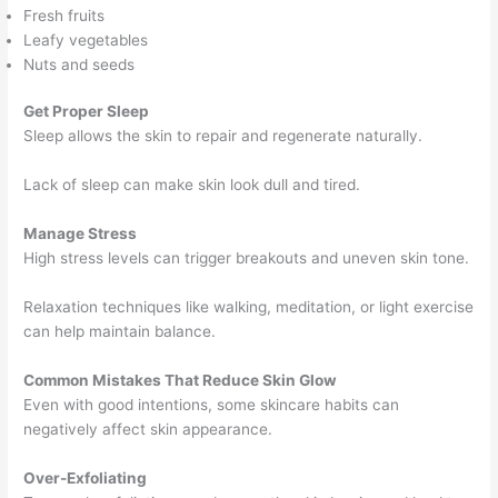
Fresh fruits
Leafy vegetables
Nuts and seeds
Get Proper Sleep
Sleep allows the skin to repair and regenerate naturally.
Lack of sleep can make skin look dull and tired.
Manage Stress
High stress levels can trigger breakouts and uneven skin tone.
Relaxation techniques like walking, meditation, or light exercise
can help maintain balance.
Common Mistakes That Reduce Skin Glow
Even with good intentions, some skincare habits can
negatively affect skin appearance.
Over-Exfoliating