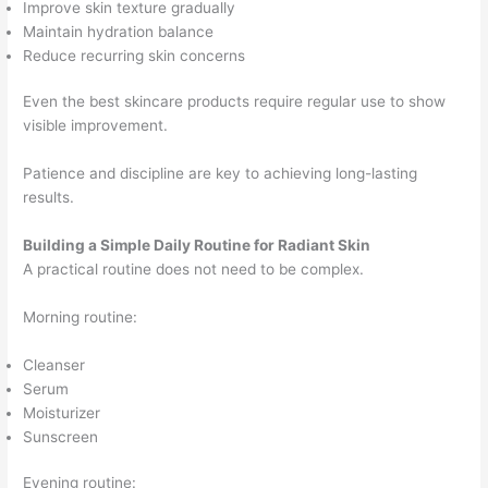
Improve skin texture gradually
Maintain hydration balance
Reduce recurring skin concerns
Even the best skincare products require regular use to show
visible improvement.
Patience and discipline are key to achieving long-lasting
results.
Building a Simple Daily Routine for Radiant Skin
A practical routine does not need to be complex.
Morning routine:
Cleanser
Serum
Moisturizer
Sunscreen
Evening routine: