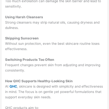
Too much exfoliation can damage the skin barrier and lead to
sensitivity.
Using Harsh Cleansers
Strong cleansers may strip natural oils, causing dryness and
dullness.
Skipping Sunscreen
Without sun protection, even the best skincare routine loses
effectiveness.
Switching Products Too Often
Frequent changes prevent skin from adjusting and improving
consistently.
How QHC Supports Healthy-Looking Skin
At
QHC
, skincare is designed with simplicity and effectiveness
in mind. The focus is on gentle yet powerful formulations that
support everyday skin needs.
QHC products aim to: