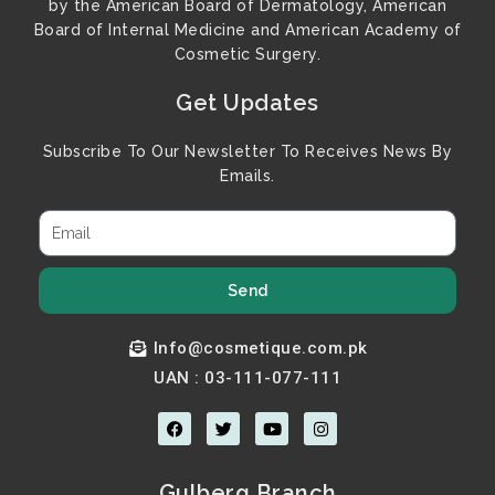
by the American Board of Dermatology, American
Board of Internal Medicine and American Academy of
Cosmetic Surgery.
Get Updates
Subscribe To Our Newsletter To Receives News By
Emails.
Send
Info@cosmetique.com.pk
UAN : 03-111-077-111
F
T
Y
I
a
w
o
n
c
i
u
s
e
t
t
t
b
t
u
a
Gulberg Branch