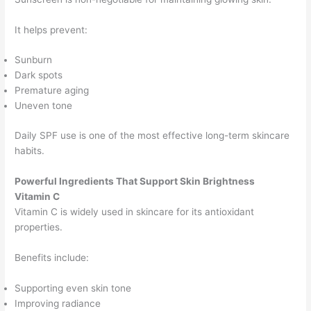
It helps prevent:
Sunburn
Dark spots
Premature aging
Uneven tone
Daily SPF use is one of the most effective long-term skincare
habits.
Powerful Ingredients That Support Skin Brightness
Vitamin C
Vitamin C is widely used in skincare for its antioxidant
properties.
Benefits include:
Supporting even skin tone
Improving radiance