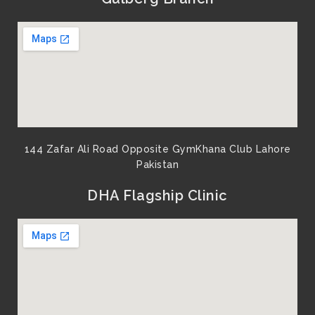
o
e
b
g
o
r
e
r
k
a
m
144 Zafar Ali Road Opposite GymKhana Club Lahore
Pakistan​
DHA Flagship Clinic