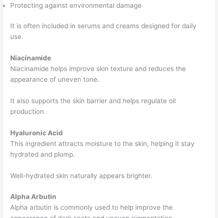
Protecting against environmental damage
It is often included in serums and creams designed for daily
use.
Niacinamide
Niacinamide helps improve skin texture and reduces the
appearance of uneven tone.
It also supports the skin barrier and helps regulate oil
production.
Hyaluronic Acid
This ingredient attracts moisture to the skin, helping it stay
hydrated and plump.
Well-hydrated skin naturally appears brighter.
Alpha Arbutin
Alpha arbutin is commonly used to help improve the