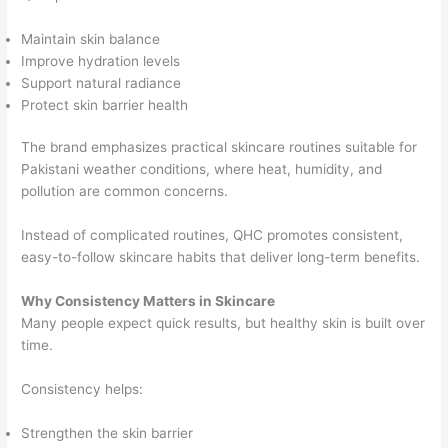
Maintain skin balance
Improve hydration levels
Support natural radiance
Protect skin barrier health
The brand emphasizes practical skincare routines suitable for
Pakistani weather conditions, where heat, humidity, and
pollution are common concerns.
Instead of complicated routines, QHC promotes consistent,
easy-to-follow skincare habits that deliver long-term benefits.
Why Consistency Matters in Skincare
Many people expect quick results, but healthy skin is built over
time.
Consistency helps:
Strengthen the skin barrier