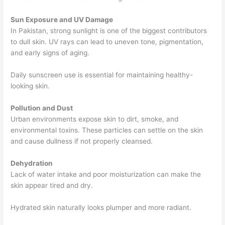
Sun Exposure and UV Damage
In Pakistan, strong sunlight is one of the biggest contributors
to dull skin. UV rays can lead to uneven tone, pigmentation,
and early signs of aging.
Daily sunscreen use is essential for maintaining healthy-
looking skin.
Pollution and Dust
Urban environments expose skin to dirt, smoke, and
environmental toxins. These particles can settle on the skin
and cause dullness if not properly cleansed.
Dehydration
Lack of water intake and poor moisturization can make the
skin appear tired and dry.
Hydrated skin naturally looks plumper and more radiant.