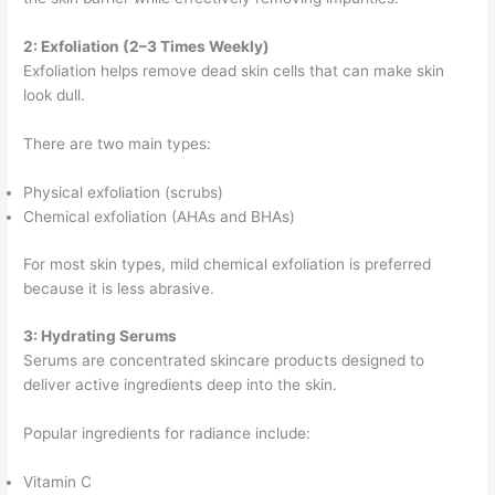
2: Exfoliation (2–3 Times Weekly)
Exfoliation helps remove dead skin cells that can make skin
look dull.
There are two main types:
Physical exfoliation (scrubs)
Chemical exfoliation (AHAs and BHAs)
For most skin types, mild chemical exfoliation is preferred
because it is less abrasive.
3: Hydrating Serums
Serums are concentrated skincare products designed to
deliver active ingredients deep into the skin.
Popular ingredients for radiance include:
Vitamin C