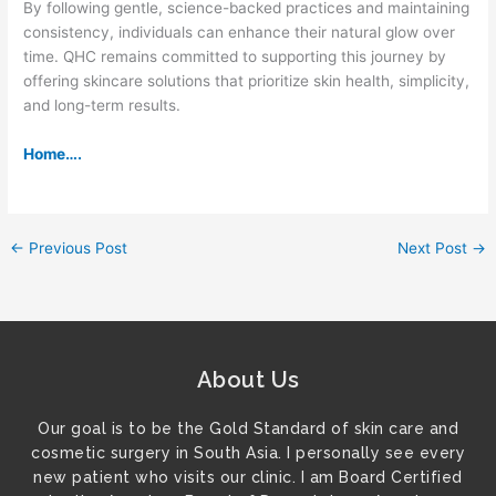
By following gentle, science-backed practices and maintaining
consistency, individuals can enhance their natural glow over
time. QHC remains committed to supporting this journey by
offering skincare solutions that prioritize skin health, simplicity,
and long-term results.
Home….
←
Previous Post
Next Post
→
About Us
Our goal is to be the Gold Standard of skin care and
cosmetic surgery in South Asia. I personally see every
new patient who visits our clinic. I am Board Certified