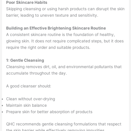
Poor Skincare Habits
Skipping cleansing or using harsh products can disrupt the skin
barrier, leading to uneven texture and sensitivity.
Building an Effective Brightening Skincare Routine
A consistent skincare routine is the foundation of healthy,
glowing skin. It does not require complicated steps, but it does
require the right order and suitable products.
1: Gentle Cleansing
Cleansing removes dirt, oil, and environmental pollutants that
accumulate throughout the day.
A good cleanser should:
Clean without over-drying
Maintain skin balance
Prepare skin for better absorption of products
QHC recommends gentle cleansing formulations that respect
the skin barrier while effectively removing impurities.