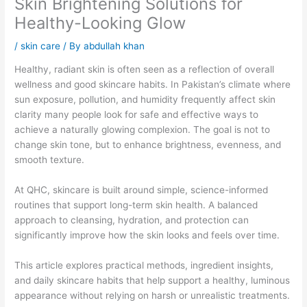
Skin Brightening Solutions for
Healthy-Looking Glow
/
skin care
/ By
abdullah khan
Healthy, radiant skin is often seen as a reflection of overall
wellness and good skincare habits. In Pakistan’s climate where
sun exposure, pollution, and humidity frequently affect skin
clarity many people look for safe and effective ways to
achieve a naturally glowing complexion. The goal is not to
change skin tone, but to enhance brightness, evenness, and
smooth texture.
At QHC, skincare is built around simple, science-informed
routines that support long-term skin health. A balanced
approach to cleansing, hydration, and protection can
significantly improve how the skin looks and feels over time.
This article explores practical methods, ingredient insights,
and daily skincare habits that help support a healthy, luminous
appearance without relying on harsh or unrealistic treatments.