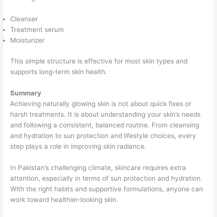
Cleanser
Treatment serum
Moisturizer
This simple structure is effective for most skin types and
supports long-term skin health.
Summary
Achieving naturally glowing skin is not about quick fixes or
harsh treatments. It is about understanding your skin’s needs
and following a consistent, balanced routine. From cleansing
and hydration to sun protection and lifestyle choices, every
step plays a role in improving skin radiance.
In Pakistan’s challenging climate, skincare requires extra
attention, especially in terms of sun protection and hydration.
With the right habits and supportive formulations, anyone can
work toward healthier-looking skin.