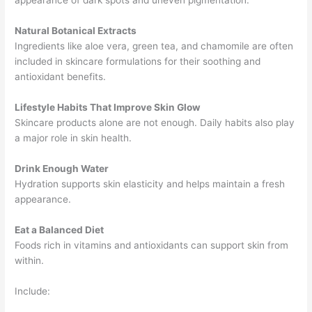
appearance of dark spots and uneven pigmentation.
Natural Botanical Extracts
Ingredients like aloe vera, green tea, and chamomile are often
included in skincare formulations for their soothing and
antioxidant benefits.
Lifestyle Habits That Improve Skin Glow
Skincare products alone are not enough. Daily habits also play
a major role in skin health.
Drink Enough Water
Hydration supports skin elasticity and helps maintain a fresh
appearance.
Eat a Balanced Diet
Foods rich in vitamins and antioxidants can support skin from
within.
Include: