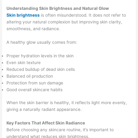
Understanding Skin Brightness and Natural Glow
Skin brightness
is often misunderstood. It does not refer to
altering your natural complexion but improving skin clarity,
smoothness, and radiance.
A healthy glow usually comes from:
Proper hydration levels in the skin
Even skin texture
Reduced buildup of dead skin cells
Balanced oil production
Protection from sun damage
Good overall skincare habits
When the skin barrier is healthy, it reflects light more evenly,
giving a naturally radiant appearance.
Key Factors That Affect Skin Radiance
Before choosing any skincare routine, it’s important to
understand what reduces skin brightness.