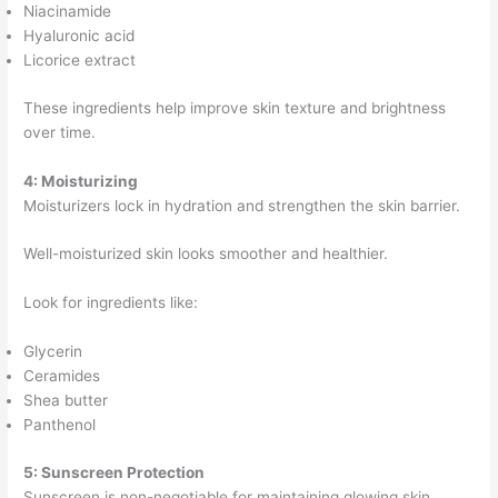
Niacinamide
Hyaluronic acid
Licorice extract
These ingredients help improve skin texture and brightness
over time.
4: Moisturizing
Moisturizers lock in hydration and strengthen the skin barrier.
Well-moisturized skin looks smoother and healthier.
Look for ingredients like:
Glycerin
Ceramides
Shea butter
Panthenol
5: Sunscreen Protection
Sunscreen is non-negotiable for maintaining glowing skin.