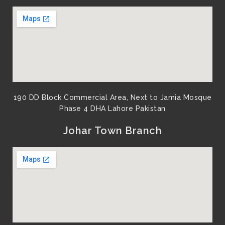
190 DD Block Commercial Area, Next to Jamia Mosque
Phase 4 DHA Lahore Pakistan
Johar Town Branch