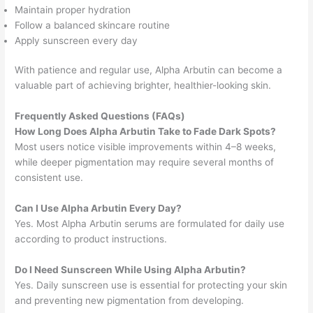
Maintain proper hydration
Follow a balanced skincare routine
Apply sunscreen every day
With patience and regular use, Alpha Arbutin can become a
valuable part of achieving brighter, healthier-looking skin.
Frequently Asked Questions (FAQs)
How Long Does Alpha Arbutin Take to Fade Dark Spots?
Most users notice visible improvements within 4–8 weeks,
while deeper pigmentation may require several months of
consistent use.
Can I Use Alpha Arbutin Every Day?
Yes. Most Alpha Arbutin serums are formulated for daily use
according to product instructions.
Do I Need Sunscreen While Using Alpha Arbutin?
Yes. Daily sunscreen use is essential for protecting your skin
and preventing new pigmentation from developing.