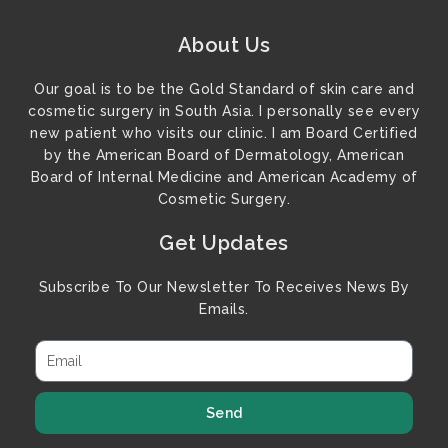
About Us
Our goal is to be the Gold Standard of skin care and
cosmetic surgery in South Asia. I personally see every
new patient who visits our clinic. I am Board Certified
by the American Board of Dermatology, American
Board of Internal Medicine and American Academy of
Cosmetic Surgery.
Get Updates
Subscribe To Our Newsletter To Receives News By
Emails.
Send