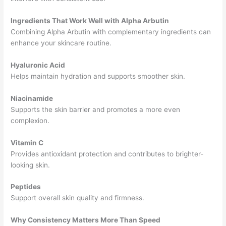
Ingredients That Work Well with Alpha Arbutin
Combining Alpha Arbutin with complementary ingredients can
enhance your skincare routine.
Hyaluronic Acid
Helps maintain hydration and supports smoother skin.
Niacinamide
Supports the skin barrier and promotes a more even
complexion.
Vitamin C
Provides antioxidant protection and contributes to brighter-
looking skin.
Peptides
Support overall skin quality and firmness.
Why Consistency Matters More Than Speed