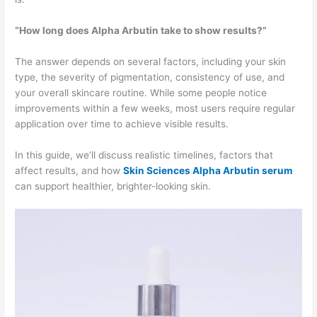
“How long does Alpha Arbutin take to show results?”
The answer depends on several factors, including your skin
type, the severity of pigmentation, consistency of use, and
your overall skincare routine. While some people notice
improvements within a few weeks, most users require regular
application over time to achieve visible results.
In this guide, we’ll discuss realistic timelines, factors that
affect results, and how
Skin Sciences Alpha Arbutin serum
can support healthier, brighter-looking skin.