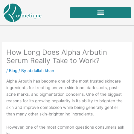
Skip
to
content
How Long Does Alpha Arbutin
Serum Really Take to Work?
/
Blog
/ By
abdullah khan
Alpha Arbutin has become one of the most trusted skincare
ingredients for treating uneven skin tone, dark spots, post-
acne marks, and pigmentation concerns. One of the biggest
reasons for its growing popularity is its ability to brighten the
skin and improve complexion while being generally gentler
than many other skin-brightening ingredients.
However, one of the most common questions consumers ask
is: