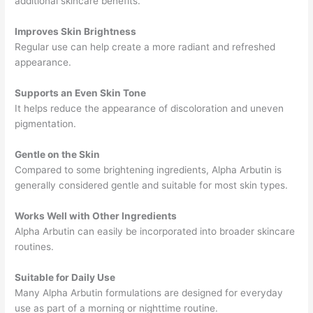
additional skincare benefits.
Improves Skin Brightness
Regular use can help create a more radiant and refreshed
appearance.
Supports an Even Skin Tone
It helps reduce the appearance of discoloration and uneven
pigmentation.
Gentle on the Skin
Compared to some brightening ingredients, Alpha Arbutin is
generally considered gentle and suitable for most skin types.
Works Well with Other Ingredients
Alpha Arbutin can easily be incorporated into broader skincare
routines.
Suitable for Daily Use
Many Alpha Arbutin formulations are designed for everyday
use as part of a morning or nighttime routine.