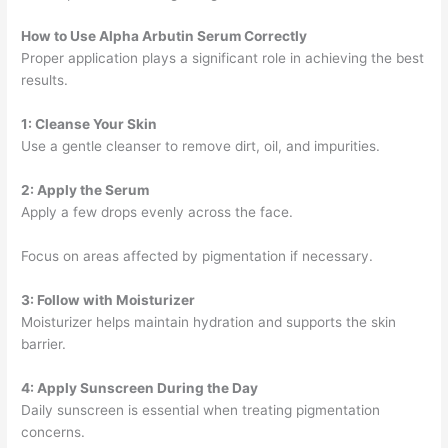
How to Use Alpha Arbutin Serum Correctly
Proper application plays a significant role in achieving the best
results.
1: Cleanse Your Skin
Use a gentle cleanser to remove dirt, oil, and impurities.
2: Apply the Serum
Apply a few drops evenly across the face.
Focus on areas affected by pigmentation if necessary.
3: Follow with Moisturizer
Moisturizer helps maintain hydration and supports the skin
barrier.
4: Apply Sunscreen During the Day
Daily sunscreen is essential when treating pigmentation
concerns.