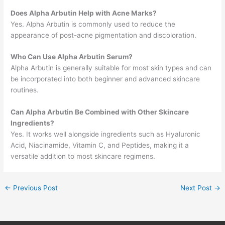
Does Alpha Arbutin Help with Acne Marks?
Yes. Alpha Arbutin is commonly used to reduce the
appearance of post-acne pigmentation and discoloration.
Who Can Use Alpha Arbutin Serum?
Alpha Arbutin is generally suitable for most skin types and can
be incorporated into both beginner and advanced skincare
routines.
Can Alpha Arbutin Be Combined with Other Skincare
Ingredients?
Yes. It works well alongside ingredients such as Hyaluronic
Acid, Niacinamide, Vitamin C, and Peptides, making it a
versatile addition to most skincare regimens.
←
Previous Post
Next Post
→