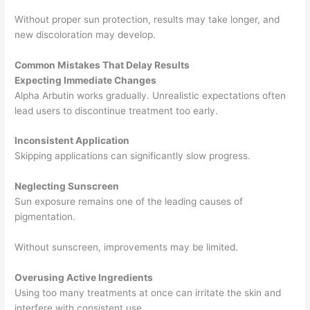
Without proper sun protection, results may take longer, and
new discoloration may develop.
Common Mistakes That Delay Results
Expecting Immediate Changes
Alpha Arbutin works gradually. Unrealistic expectations often
lead users to discontinue treatment too early.
Inconsistent Application
Skipping applications can significantly slow progress.
Neglecting Sunscreen
Sun exposure remains one of the leading causes of
pigmentation.
Without sunscreen, improvements may be limited.
Overusing Active Ingredients
Using too many treatments at once can irritate the skin and
interfere with consistent use.