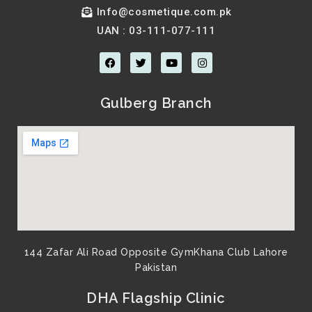
Info@cosmetique.com.pk
UAN : 03-111-077-111
F
T
Y
I
a
w
o
n
c
i
u
s
e
t
t
t
b
t
u
a
Gulberg Branch
o
e
b
g
o
r
e
r
k
a
m
144 Zafar Ali Road Opposite GymKhana Club Lahore
Pakistan​
DHA Flagship Clinic