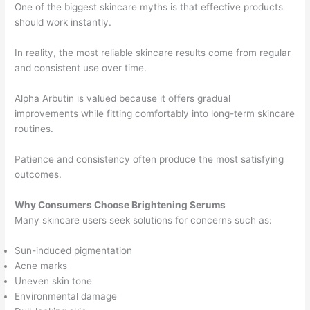
One of the biggest skincare myths is that effective products
should work instantly.
In reality, the most reliable skincare results come from regular
and consistent use over time.
Alpha Arbutin is valued because it offers gradual
improvements while fitting comfortably into long-term skincare
routines.
Patience and consistency often produce the most satisfying
outcomes.
Why Consumers Choose Brightening Serums
Many skincare users seek solutions for concerns such as:
Sun-induced pigmentation
Acne marks
Uneven skin tone
Environmental damage