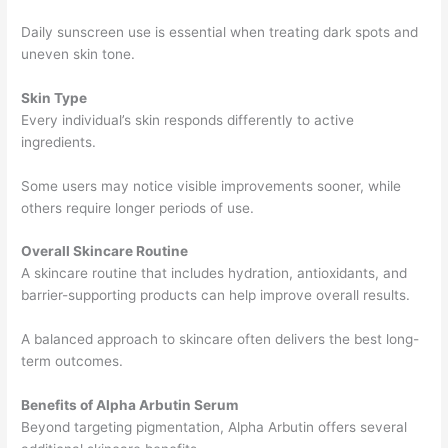
Daily sunscreen use is essential when treating dark spots and
uneven skin tone.
Skin Type
Every individual’s skin responds differently to active
ingredients.
Some users may notice visible improvements sooner, while
others require longer periods of use.
Overall Skincare Routine
A skincare routine that includes hydration, antioxidants, and
barrier-supporting products can help improve overall results.
A balanced approach to skincare often delivers the best long-
term outcomes.
Benefits of Alpha Arbutin Serum
Beyond targeting pigmentation, Alpha Arbutin offers several