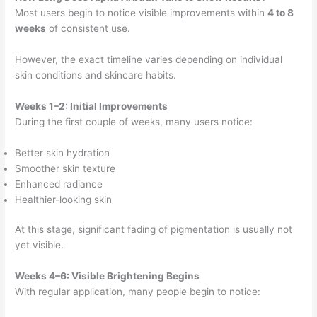
Most users begin to notice visible improvements within
4 to 8
weeks
of consistent use.
However, the exact timeline varies depending on individual
skin conditions and skincare habits.
Weeks 1–2: Initial Improvements
During the first couple of weeks, many users notice:
Better skin hydration
Smoother skin texture
Enhanced radiance
Healthier-looking skin
At this stage, significant fading of pigmentation is usually not
yet visible.
Weeks 4–6: Visible Brightening Begins
With regular application, many people begin to notice: