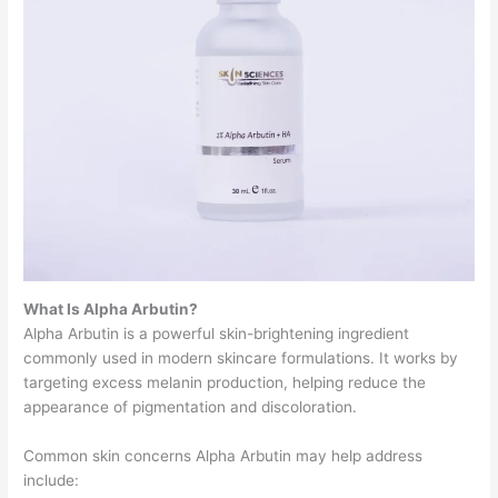
What Is Alpha Arbutin?
Alpha Arbutin is a powerful skin-brightening ingredient
commonly used in modern skincare formulations. It works by
targeting excess melanin production, helping reduce the
appearance of pigmentation and discoloration.
Common skin concerns Alpha Arbutin may help address
include: