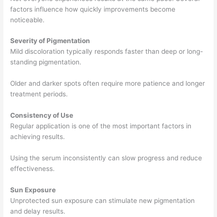
factors influence how quickly improvements become
noticeable.
Severity of Pigmentation
Mild discoloration typically responds faster than deep or long-
standing pigmentation.
Older and darker spots often require more patience and longer
treatment periods.
Consistency of Use
Regular application is one of the most important factors in
achieving results.
Using the serum inconsistently can slow progress and reduce
effectiveness.
Sun Exposure
Unprotected sun exposure can stimulate new pigmentation
and delay results.