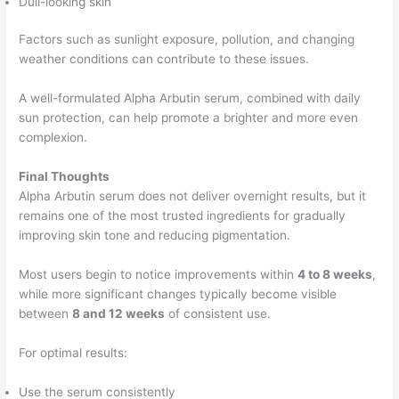
Dull-looking skin
Factors such as sunlight exposure, pollution, and changing
weather conditions can contribute to these issues.
A well-formulated Alpha Arbutin serum, combined with daily
sun protection, can help promote a brighter and more even
complexion.
Final Thoughts
Alpha Arbutin serum does not deliver overnight results, but it
remains one of the most trusted ingredients for gradually
improving skin tone and reducing pigmentation.
Most users begin to notice improvements within
4 to 8 weeks
,
while more significant changes typically become visible
between
8 and 12 weeks
of consistent use.
For optimal results:
Use the serum consistently