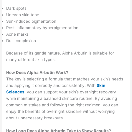
Dark spots
Uneven skin tone
Sun-induced pigmentation
Post-inflammatory hyperpigmentation
Acne marks
Dull complexion
Because of its gentle nature, Alpha Arbutin is suitable for
many different skin types.
How Does Alpha Arbutin Work?
The key is selecting a formula that matches your skin’s needs
and applying it correctly and consistently. With
Skin
Sciences
, you can support your skin’s overnight recovery
while maintaining a balanced skincare routine. By avoiding
common mistakes and following the right regimen, you can
enjoy the benefits of overnight skincare without worrying
about unnecessary breakouts.
How Long Does Alpha Arbutin Take to Show Results?