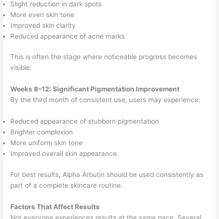
Slight reduction in dark spots
More even skin tone
Improved skin clarity
Reduced appearance of acne marks
This is often the stage where noticeable progress becomes
visible.
Weeks 8–12: Significant Pigmentation Improvement
By the third month of consistent use, users may experience:
Reduced appearance of stubborn pigmentation
Brighter complexion
More uniform skin tone
Improved overall skin appearance
For best results, Alpha Arbutin should be used consistently as
part of a complete skincare routine.
Factors That Affect Results
Not everyone experiences results at the same pace. Several