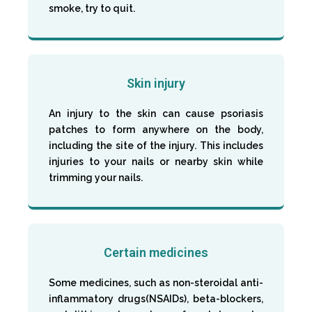
smoke, try to quit.
Skin injury
An injury to the skin can cause psoriasis
patches to form anywhere on the body,
including the site of the injury. This includes
injuries to your nails or nearby skin while
trimming your nails.
Certain medicines
Some medicines, such as non-steroidal anti-
inflammatory drugs(NSAIDs), beta-blockers,