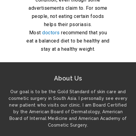
advertisements claim to. For some
people, not eating certain foods
helps their psoriasis.
Most
doctors
recommend that you
eat a balanced diet to be healthy and
stay at a healthy weight.
About Us
Our goal is to be the Gold Standard of skin care and
cosmetic surgery in South Asia. I personally see every
new patient who visits our clinic. I am Board Certified
by the American Board of Dermatology, American
Board of Internal Medicine and American Academy of
Cosmetic Surgery.