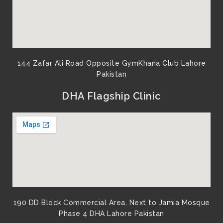
144 Zafar Ali Road Opposite GymKhana Club Lahore
Pakistan​
DHA Flagship Clinic
190 DD Block Commercial Area, Next to Jamia Mosque
Phase 4 DHA Lahore Pakistan