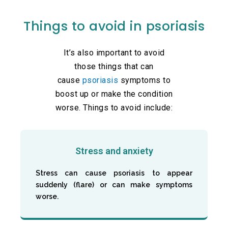
Things to avoid in psoriasis
It’s also important to avoid
those things that can
cause
psoriasis
symptoms to
boost up or make the condition
worse. Things to avoid include:
Stress and anxiety
Stress can cause psoriasis to appear
suddenly (flare) or can make symptoms
worse.