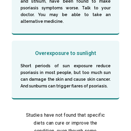
and lithium, have been found to make
psoriasis symptoms worse. Talk to your
doctor. You may be able to take an
alternative medicine.
Overexposure to sunlight
Short periods of sun exposure reduce
psoriasis in most people, but too much sun
can damage the skin and cause skin cancer.
And sunburns can trigger flares of psoriasis.
Studies have not found that specific
diets can cure or improve the
condition, even though some