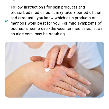
Follow instructions for skin products and
prescribed medicines. It may take a period of trial
and error until you know which skin products or
methods work best for you. For mild symptoms of
psoriasis, some over-the-counter medicines, such
as aloe vera, may be soothing.