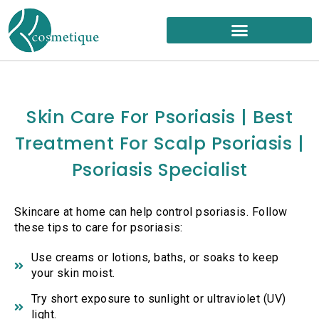
Skip
to
content
Skin Care For Psoriasis | Best
Treatment For Scalp Psoriasis |
Psoriasis Specialist
Skincare at home can help control psoriasis. Follow
these tips to care for psoriasis:
Use creams or lotions, baths, or soaks to keep
your skin moist.
Try short exposure to sunlight or ultraviolet (UV)
light.