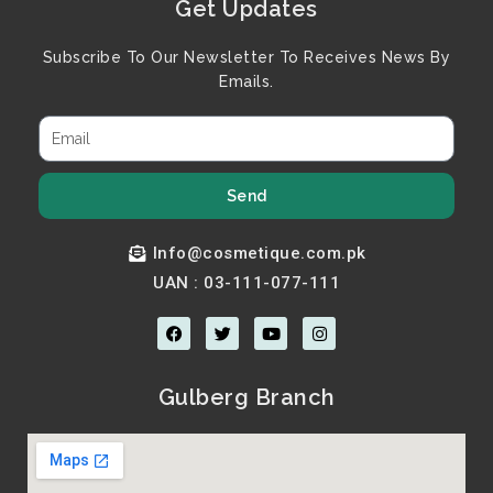
Get Updates
Subscribe To Our Newsletter To Receives News By
Emails.
Send
Info@cosmetique.com.pk
UAN : 03-111-077-111
F
T
Y
I
a
w
o
n
c
i
u
s
e
t
t
t
b
t
u
a
Gulberg Branch
o
e
b
g
o
r
e
r
k
a
m