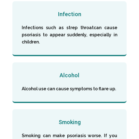
Infection
Infections such as strep throatcan cause
psoriasis to appear suddenly, especially in
children.
Alcohol
Alcohol use can cause symptoms to flare up.
Smoking
Smoking can make psoriasis worse. If you