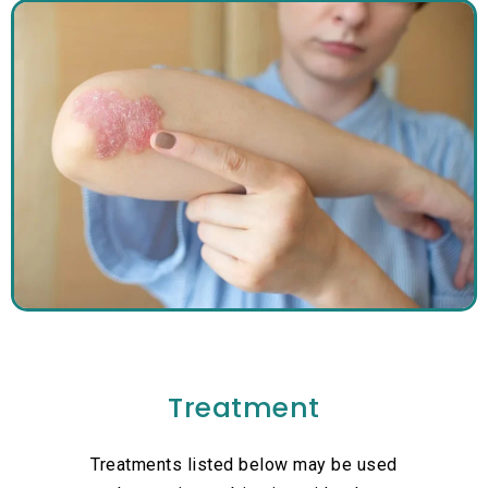
Treatment
Treatments listed below may be used