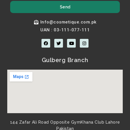
Send
Info@cosmetique.com.pk
UAN : 03-111-077-111
F
T
Y
I
a
w
o
n
c
i
u
s
e
t
t
t
b
t
u
a
Gulberg Branch
o
e
b
g
o
r
e
r
k
a
m
144 Zafar Ali Road Opposite GymKhana Club Lahore
Pakistan​