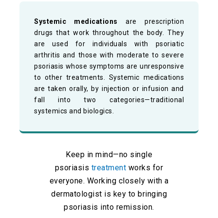
Systemic medications
are prescription
drugs that work throughout the body. They
are used for individuals with psoriatic
arthritis and those with moderate to severe
psoriasis whose symptoms are unresponsive
to other treatments. Systemic medications
are taken orally, by injection or infusion and
fall into two categories—traditional
systemics and biologics.
Keep in mind—no single
psoriasis
treatment
works for
everyone. Working closely with a
dermatologist is key to bringing
psoriasis into remission.