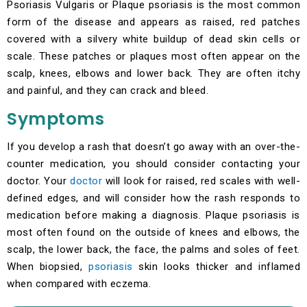
Psoriasis Vulgaris or Plaque psoriasis is the most common
form of the disease and appears as raised, red patches
covered with a silvery white buildup of dead skin cells or
scale. These patches or plaques most often appear on the
scalp, knees, elbows and lower back. They are often itchy
and painful, and they can crack and bleed.
Symptoms
If you develop a rash that doesn’t go away with an over-the-
counter medication, you should consider contacting your
doctor. Your
doctor
will look for raised, red scales with well-
defined edges, and will consider how the rash responds to
medication before making a diagnosis. Plaque psoriasis is
most often found on the outside of knees and elbows, the
scalp, the lower back, the face, the palms and soles of feet.
When biopsied,
psoriasis
skin looks thicker and inflamed
when compared with eczema.