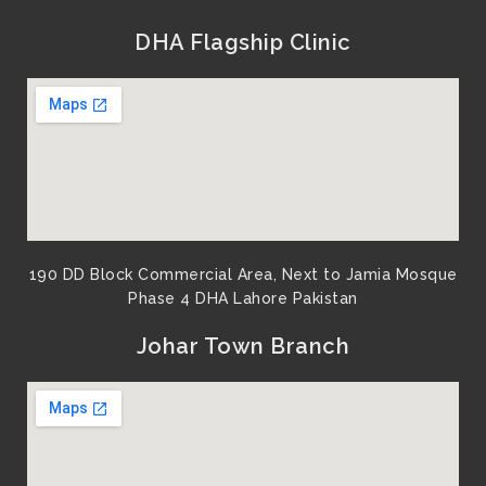
DHA Flagship Clinic
190 DD Block Commercial Area, Next to Jamia Mosque
Phase 4 DHA Lahore Pakistan
Johar Town Branch