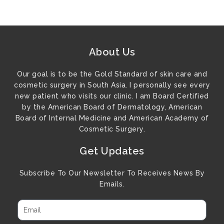
About Us
Our goal is to be the Gold Standard of skin care and
cosmetic surgery in South Asia. I personally see every
new patient who visits our clinic. I am Board Certified
by the American Board of Dermatology, American
Board of Internal Medicine and American Academy of
Cosmetic Surgery.
Get Updates
Subscribe To Our Newsletter To Receives News By
Emails.