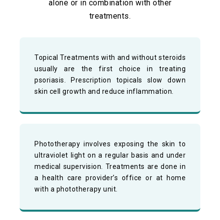
alone or in combination with other
treatments.
Topical Treatments with and without steroids
usually are the first choice in treating
psoriasis. Prescription topicals slow down
skin cell growth and reduce inflammation.
Phototherapy involves exposing the skin to
ultraviolet light on a regular basis and under
medical supervision. Treatments are done in
a health care provider’s office or at home
with a phototherapy unit.