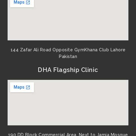
m
144 Zafar Ali Road Opposite GymKhana Club Lahore
Pakistan​
DHA Flagship Clinic
190 DD Block Commercial Area, Next to Jamia Mosque