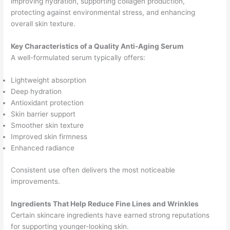
improving hydration, supporting collagen production,
protecting against environmental stress, and enhancing
overall skin texture.
Key Characteristics of a Quality Anti-Aging Serum
A well-formulated serum typically offers:
Lightweight absorption
Deep hydration
Antioxidant protection
Skin barrier support
Smoother skin texture
Improved skin firmness
Enhanced radiance
Consistent use often delivers the most noticeable
improvements.
Ingredients That Help Reduce Fine Lines and Wrinkles
Certain skincare ingredients have earned strong reputations
for supporting younger-looking skin.