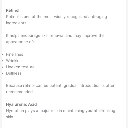
Retinol
Retinol is one of the most widely recognized anti-aging
ingredients.
It helps encourage skin renewal and may improve the
appearance of:
Fine lines
Wrinkles
Uneven texture
Dullness
Because retinol can be potent, gradual introduction is often
recommended.
Hyaluronic Acid
Hydration plays a major role in maintaining youthful-looking
skin.