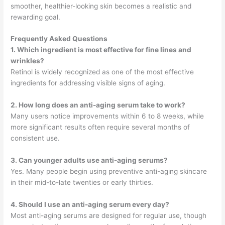
smoother, healthier-looking skin becomes a realistic and
rewarding goal.
Frequently Asked Questions
1. Which ingredient is most effective for fine lines and
wrinkles?
Retinol is widely recognized as one of the most effective
ingredients for addressing visible signs of aging.
2. How long does an anti-aging serum take to work?
Many users notice improvements within 6 to 8 weeks, while
more significant results often require several months of
consistent use.
3. Can younger adults use anti-aging serums?
Yes. Many people begin using preventive anti-aging skincare
in their mid-to-late twenties or early thirties.
4. Should I use an anti-aging serum every day?
Most anti-aging serums are designed for regular use, though