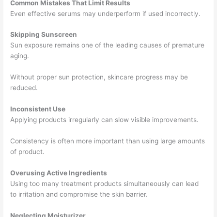
Common Mistakes That Limit Results
Even effective serums may underperform if used incorrectly.
Skipping Sunscreen
Sun exposure remains one of the leading causes of premature
aging.
Without proper sun protection, skincare progress may be
reduced.
Inconsistent Use
Applying products irregularly can slow visible improvements.
Consistency is often more important than using large amounts
of product.
Overusing Active Ingredients
Using too many treatment products simultaneously can lead
to irritation and compromise the skin barrier.
Neglecting Moisturizer