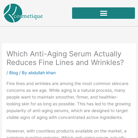
Skip
to
content
Which Anti-Aging Serum Actually
Reduces Fine Lines and Wrinkles?
/
Blog
/ By
abdullah khan
Fine lines and wrinkles are among the most common skincare
concerns as we age. While aging is a natural process, many
people want to maintain smoother, firmer, and healthier-
looking skin for as long as possible. This has led to the growing
popularity of anti-aging serums, which are designed to target
visible signs of aging with concentrated active ingredients.
However, with countless products available on the market, a
common question remains: Which anti-aging serum actually