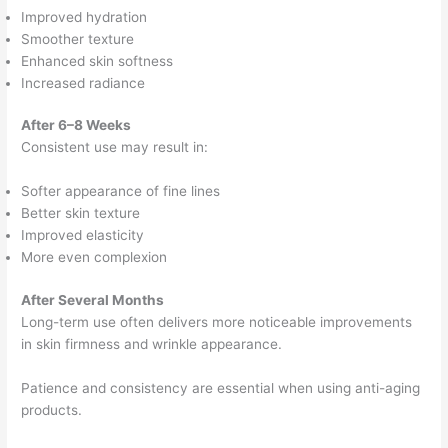
Improved hydration
Smoother texture
Enhanced skin softness
Increased radiance
After 6–8 Weeks
Consistent use may result in:
Softer appearance of fine lines
Better skin texture
Improved elasticity
More even complexion
After Several Months
Long-term use often delivers more noticeable improvements
in skin firmness and wrinkle appearance.
Patience and consistency are essential when using anti-aging
products.