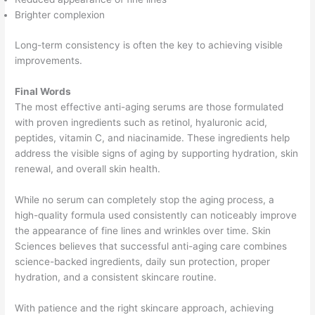
Brighter complexion
Long-term consistency is often the key to achieving visible
improvements.
Final Words
The most effective anti-aging serums are those formulated
with proven ingredients such as retinol, hyaluronic acid,
peptides, vitamin C, and niacinamide. These ingredients help
address the visible signs of aging by supporting hydration, skin
renewal, and overall skin health.
While no serum can completely stop the aging process, a
high-quality formula used consistently can noticeably improve
the appearance of fine lines and wrinkles over time. Skin
Sciences believes that successful anti-aging care combines
science-backed ingredients, daily sun protection, proper
hydration, and a consistent skincare routine.
With patience and the right skincare approach, achieving