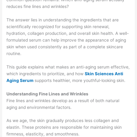
reduces fine lines and wrinkles?
The answer lies in understanding the ingredients that are
scientifically recognized for supporting skin renewal,
hydration, collagen production, and overall skin health. A well-
formulated serum can help improve the appearance of aging
skin when used consistently as part of a complete skincare
routine.
This guide explains what makes an anti-aging serum effective,
which ingredients to prioritize, and how
Skin Sciences Anti
Aging Serum
supports healthier, more youthful-looking skin.
Understanding Fine Lines and Wrinkles
Fine lines and wrinkles develop as a result of both natural
aging and environmental factors.
As we age, the skin gradually produces less collagen and
elastin. These proteins are responsible for maintaining skin
firmness, elasticity, and smoothness.