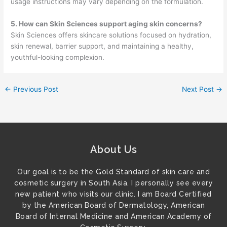
usage instructions may vary depending on the formulation.
5. How can Skin Sciences support aging skin concerns?
Skin Sciences offers skincare solutions focused on hydration,
skin renewal, barrier support, and maintaining a healthy,
youthful-looking complexion.
←
Previous Post
Next Post
→
About Us
Our goal is to be the Gold Standard of skin care and
cosmetic surgery in South Asia. I personally see every
new patient who visits our clinic. I am Board Certified
by the American Board of Dermatology, American
Board of Internal Medicine and American Academy of