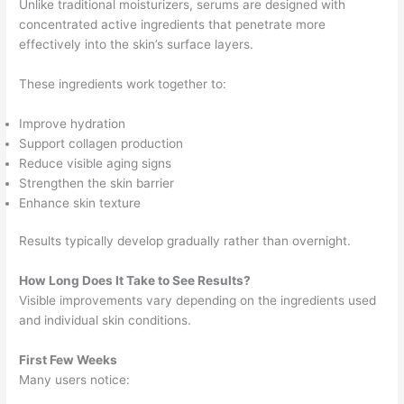
Unlike traditional moisturizers, serums are designed with
concentrated active ingredients that penetrate more
effectively into the skin’s surface layers.
These ingredients work together to:
Improve hydration
Support collagen production
Reduce visible aging signs
Strengthen the skin barrier
Enhance skin texture
Results typically develop gradually rather than overnight.
How Long Does It Take to See Results?
Visible improvements vary depending on the ingredients used
and individual skin conditions.
First Few Weeks
Many users notice: