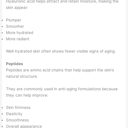
Hyaluronic acid helps attract and retain moisture, making the
skin appear:
Plumper
Smoother
More hydrated
More radiant
Well-hydrated skin often shows fewer visible signs of aging.
Peptides
Peptides are amino acid chains that help support the skin’s
natural structure.
They are commonly used in anti-aging formulations because
they can help improve:
Skin firmness
Elasticity
Smoothness
Overall appearance