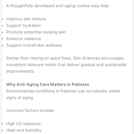
A thoughtfully developed anti-aging routine may help:
Improve skin texture
Support hydration
Promote smoother-looking skin
Enhance radiance
Support overall skin wellness
Rather than relying on quick fixes, Skin Sciences encourages
consistent skincare habits that deliver gradual and sustainable
improvements.
Why Anti-Aging Care Matters in Pakistan
Environmental conditions in Pakistan can accelerate visible
signs of aging.
Common factors include:
High UV exposure
Heat and humidity