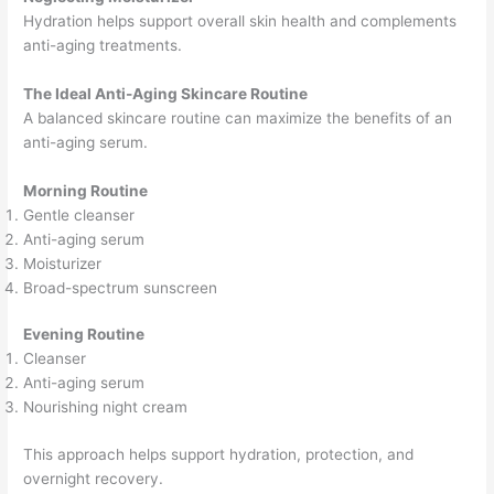
Hydration helps support overall skin health and complements
anti-aging treatments.
The Ideal Anti-Aging Skincare Routine
A balanced skincare routine can maximize the benefits of an
anti-aging serum.
Morning Routine
Gentle cleanser
Anti-aging serum
Moisturizer
Broad-spectrum sunscreen
Evening Routine
Cleanser
Anti-aging serum
Nourishing night cream
This approach helps support hydration, protection, and
overnight recovery.