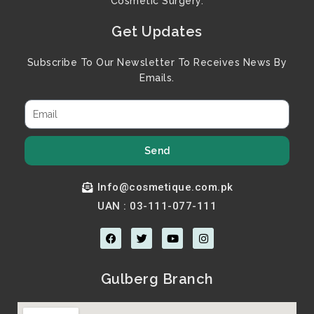
Cosmetic Surgery.
Get Updates
Subscribe To Our Newsletter To Receives News By
Emails.
Send
Info@cosmetique.com.pk
UAN : 03-111-077-111
F
T
Y
I
a
w
o
n
c
i
u
s
e
t
t
t
b
t
u
a
Gulberg Branch
o
e
b
g
o
r
e
r
k
a