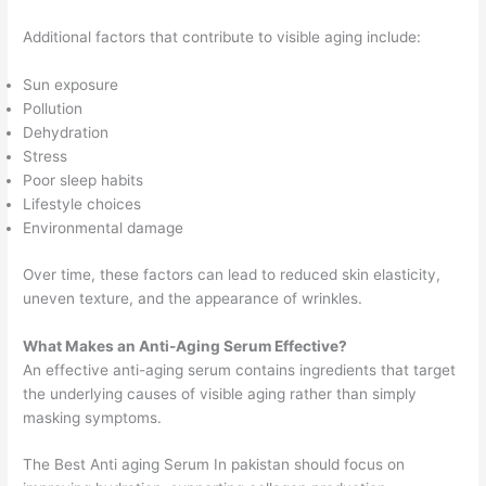
Additional factors that contribute to visible aging include:
Sun exposure
Pollution
Dehydration
Stress
Poor sleep habits
Lifestyle choices
Environmental damage
Over time, these factors can lead to reduced skin elasticity,
uneven texture, and the appearance of wrinkles.
What Makes an Anti-Aging Serum Effective?
An effective anti-aging serum contains ingredients that target
the underlying causes of visible aging rather than simply
masking symptoms.
The Best Anti aging Serum In pakistan should focus on