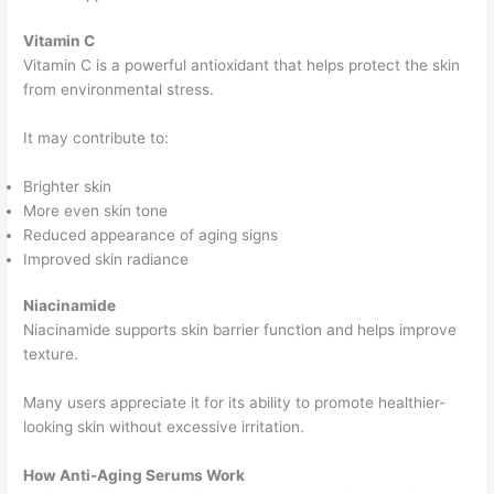
Vitamin C
Vitamin C is a powerful antioxidant that helps protect the skin
from environmental stress.
It may contribute to:
Brighter skin
More even skin tone
Reduced appearance of aging signs
Improved skin radiance
Niacinamide
Niacinamide supports skin barrier function and helps improve
texture.
Many users appreciate it for its ability to promote healthier-
looking skin without excessive irritation.
How Anti-Aging Serums Work