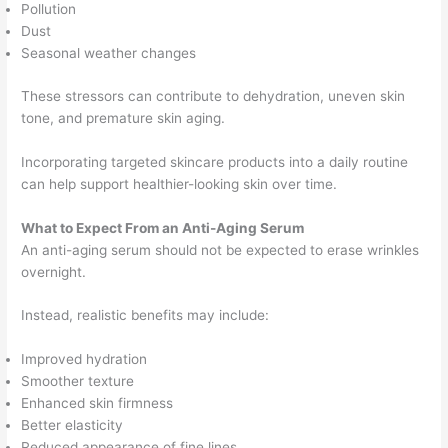
Pollution
Dust
Seasonal weather changes
These stressors can contribute to dehydration, uneven skin
tone, and premature skin aging.
Incorporating targeted skincare products into a daily routine
can help support healthier-looking skin over time.
What to Expect From an Anti-Aging Serum
An anti-aging serum should not be expected to erase wrinkles
overnight.
Instead, realistic benefits may include:
Improved hydration
Smoother texture
Enhanced skin firmness
Better elasticity
Reduced appearance of fine lines