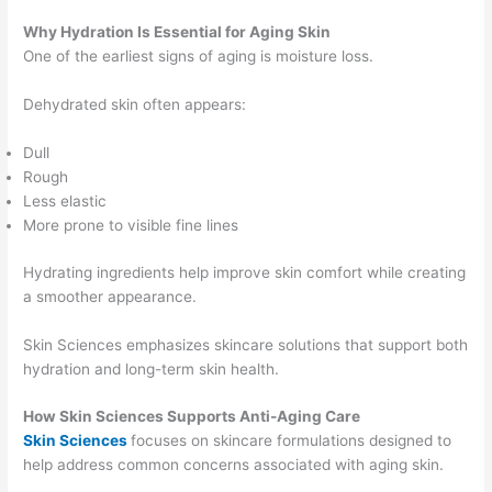
Why Hydration Is Essential for Aging Skin
One of the earliest signs of aging is moisture loss.
Dehydrated skin often appears:
Dull
Rough
Less elastic
More prone to visible fine lines
Hydrating ingredients help improve skin comfort while creating
a smoother appearance.
Skin Sciences emphasizes skincare solutions that support both
hydration and long-term skin health.
How Skin Sciences Supports Anti-Aging Care
Skin Sciences
focuses on skincare formulations designed to
help address common concerns associated with aging skin.