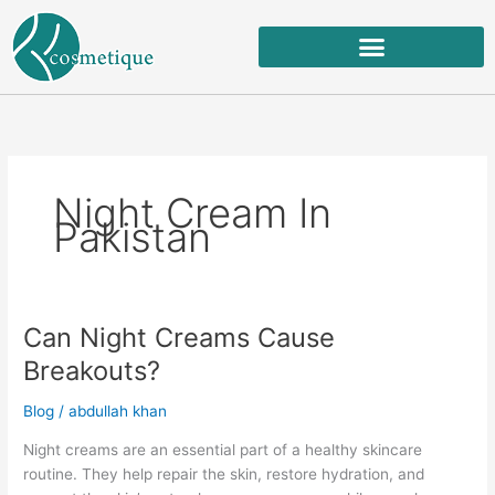
Skip
to
content
Night Cream In
Pakistan
Can Night Creams Cause
Can
Night
Breakouts?
Creams
Cause
Blog
/
abdullah khan
Breakouts?
Night creams are an essential part of a healthy skincare
routine. They help repair the skin, restore hydration, and