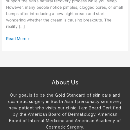
support the skin’s natural recovery process while you sleep.
However, many people notice pimples, clogged pores, or small
bumps after introducing a new night cream and start
wondering whether the cream is causing breakouts. The
reality […]
Read More »
About Us
Our goal is to be the Gold Standard of skin care and
cosmetic surgery in South Asia. I personally see every
new patient who visits our clinic. I am Board Certified
by the American Board of Dermatology, American
Board of Internal Medicine and American Academy of
Cosmetic Surgery.