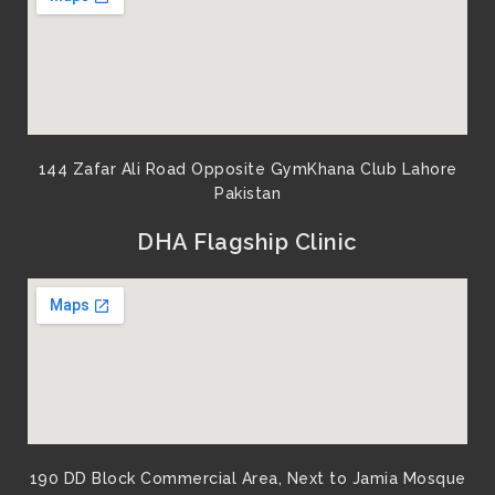
144 Zafar Ali Road Opposite GymKhana Club Lahore
Pakistan​
DHA Flagship Clinic
190 DD Block Commercial Area, Next to Jamia Mosque