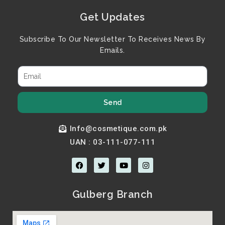
Get Updates
Subscribe To Our Newsletter To Receives News By
Emails.
Send
Info@cosmetique.com.pk
UAN : 03-111-077-111
F
T
Y
I
a
w
o
n
c
i
u
s
e
t
t
t
b
t
u
a
Gulberg Branch
o
e
b
g
o
r
e
r
k
a
m