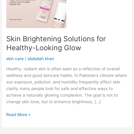
Skin Brightening Solutions for
Healthy-Looking Glow
skin care
/
abdullah khan
Healthy, radiant skin is often seen as a reflection of overall
wellness and good skincare habits. In Pakistan’s climate where
sun exposure, pollution, and humidity frequently affect skin
clarity many people look for safe and effective ways to
achieve a naturally glowing complexion. The goal is not to
change skin tone, but to enhance brightness, […]
Read More »