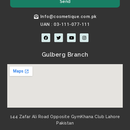
Send
Info@cosmetique.com.pk
UAN : 03-111-077-111
F
T
Y
I
a
w
o
n
c
i
u
s
e
t
t
t
b
t
u
a
Gulberg Branch
o
e
b
g
o
r
e
r
k
a
m
144 Zafar Ali Road Opposite GymKhana Club Lahore
Pakistan​