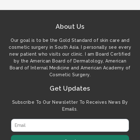
About Us
Our goal is to be the Gold Standard of skin care and
cosmetic surgery in South Asia. I personally see every
new patient who visits our clinic. I am Board Certified
by the American Board of Dermatology, American
Board of Internal Medicine and American Academy of
Cosmetic Surgery.
Get Updates
Subscribe To Our Newsletter To Receives News By
Emails.