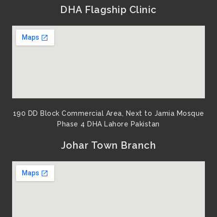
DHA Flagship Clinic
190 DD Block Commercial Area, Next to Jamia Mosque
Phase 4 DHA Lahore Pakistan
Johar Town Branch