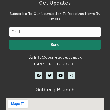
Get Updates
Subscribe To Our Newsletter To Receives News By
Emails.
Send
Info@cosmetique.com.pk
UAN : 03-111-077-111
F
T
Y
I
a
w
o
n
c
i
u
s
e
t
t
t
b
t
u
a
Gulberg Branch
o
e
b
g
o
r
e
r
k
a
m