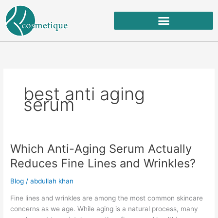
Skip
to
content
best anti aging
serum
Which Anti-Aging Serum Actually
Which
Anti-
Reduces Fine Lines and Wrinkles?
Aging
Serum
Blog
/
abdullah khan
Actually
Fine lines and wrinkles are among the most common skincare
Reduces
concerns as we age. While aging is a natural process, many
Fine