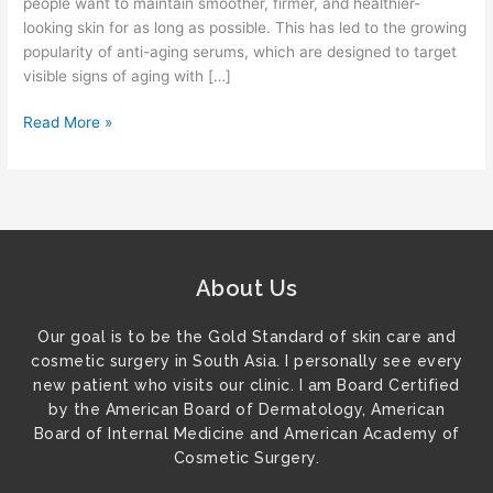
people want to maintain smoother, firmer, and healthier-
Lines
looking skin for as long as possible. This has led to the growing
and
popularity of anti-aging serums, which are designed to target
Wrinkles?
visible signs of aging with […]
Read More »
About Us
Our goal is to be the Gold Standard of skin care and
cosmetic surgery in South Asia. I personally see every
new patient who visits our clinic. I am Board Certified
by the American Board of Dermatology, American
Board of Internal Medicine and American Academy of
Cosmetic Surgery.