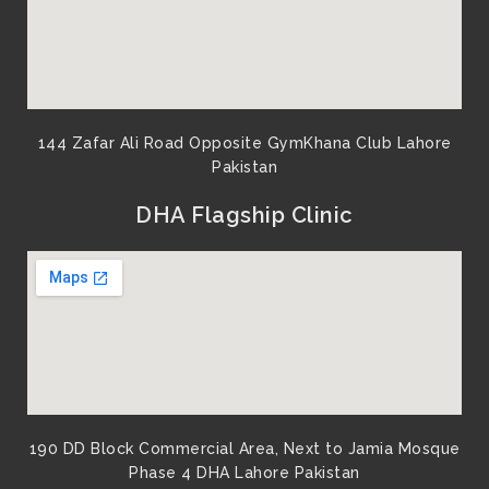
144 Zafar Ali Road Opposite GymKhana Club Lahore
Pakistan​
DHA Flagship Clinic
190 DD Block Commercial Area, Next to Jamia Mosque
Phase 4 DHA Lahore Pakistan