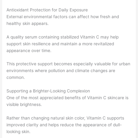
Antioxidant Protection for Daily Exposure
External environmental factors can affect how fresh and
healthy skin appears.
A quality serum containing stabilized Vitamin C may help
support skin resilience and maintain a more revitalized
appearance over time.
This protective support becomes especially valuable for urban
environments where pollution and climate changes are
common.
Supporting a Brighter-Looking Complexion
One of the most appreciated benefits of Vitamin C skincare is
visible brightness.
Rather than changing natural skin color, Vitamin C supports
improved clarity and helps reduce the appearance of dull-
looking skin.