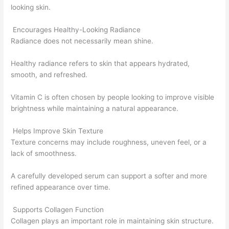
looking skin.
Encourages Healthy-Looking Radiance
Radiance does not necessarily mean shine.
Healthy radiance refers to skin that appears hydrated,
smooth, and refreshed.
Vitamin C is often chosen by people looking to improve visible
brightness while maintaining a natural appearance.
Helps Improve Skin Texture
Texture concerns may include roughness, uneven feel, or a
lack of smoothness.
A carefully developed serum can support a softer and more
refined appearance over time.
Supports Collagen Function
Collagen plays an important role in maintaining skin structure.