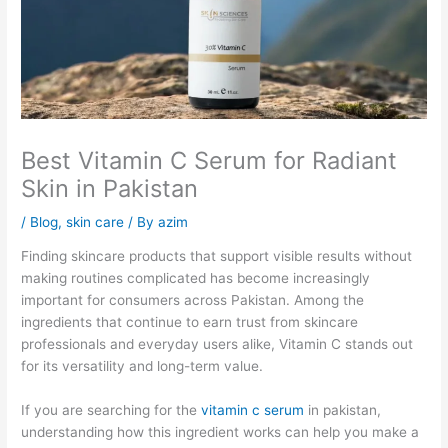
Best Vitamin C Serum for Radiant
Skin in Pakistan
/
Blog
,
skin care
/ By
azim
Finding skincare products that support visible results without
making routines complicated has become increasingly
important for consumers across Pakistan. Among the
ingredients that continue to earn trust from skincare
professionals and everyday users alike, Vitamin C stands out
for its versatility and long-term value.
If you are searching for the
vitamin c serum
in pakistan,
understanding how this ingredient works can help you make a