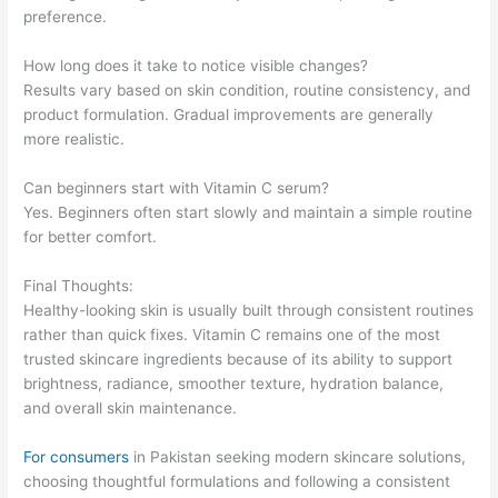
preference.
How long does it take to notice visible changes?
Results vary based on skin condition, routine consistency, and
product formulation. Gradual improvements are generally
more realistic.
Can beginners start with Vitamin C serum?
Yes. Beginners often start slowly and maintain a simple routine
for better comfort.
Final Thoughts:
Healthy-looking skin is usually built through consistent routines
rather than quick fixes. Vitamin C remains one of the most
trusted skincare ingredients because of its ability to support
brightness, radiance, smoother texture, hydration balance,
and overall skin maintenance.
For consumers
in Pakistan seeking modern skincare solutions,
choosing thoughtful formulations and following a consistent