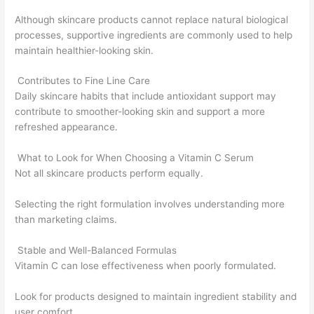
Although skincare products cannot replace natural biological
processes, supportive ingredients are commonly used to help
maintain healthier-looking skin.
Contributes to Fine Line Care
Daily skincare habits that include antioxidant support may
contribute to smoother-looking skin and support a more
refreshed appearance.
What to Look for When Choosing a Vitamin C Serum
Not all skincare products perform equally.
Selecting the right formulation involves understanding more
than marketing claims.
Stable and Well-Balanced Formulas
Vitamin C can lose effectiveness when poorly formulated.
Look for products designed to maintain ingredient stability and
user comfort.