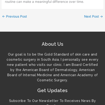
routine can make a meaningful difference over time.
←
Previous Post
Next Post
→
About Us
Our goal is to be the Gold Standard of skin care and
cosmetic surgery in South Asia. I personally see every
new patient who visits our clinic. I am Board Certified
by the American Board of Dermatology, American
Board of Internal Medicine and American Academy of
Cosmetic Surgery.
Get Updates
Subscribe To Our Newsletter To Receives News By