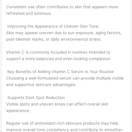
Consistent use often contributes to skin that appears more
refreshed and luminous.
Improving the Appearance of Uneven Skin Tone
Skin may appear uneven due to sun exposure, aging factors,
post-blemish marks, or daily environmental stress.
Vitamin C is commonly included in routines intended to
support a more balanced and even-looking complexion.
Key Benefits of Adding Vitamin C Serum to Your Routine
Choosing a well-formulated serum can provide multiple visible
and supportive skincare advantages.
Supports Dark Spot Reduction
Visible spots and uneven areas can affect overall skin
appearance.
Regular use of antioxidant-rich skincare products may help
improve overall tone consistency and contribute to smoother-