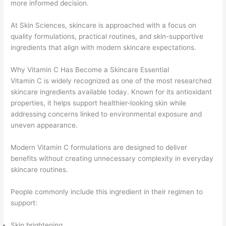
more informed decision.
At Skin Sciences, skincare is approached with a focus on
quality formulations, practical routines, and skin-supportive
ingredients that align with modern skincare expectations.
Why Vitamin C Has Become a Skincare Essential
Vitamin C is widely recognized as one of the most researched
skincare ingredients available today. Known for its antioxidant
properties, it helps support healthier-looking skin while
addressing concerns linked to environmental exposure and
uneven appearance.
Modern Vitamin C formulations are designed to deliver
benefits without creating unnecessary complexity in everyday
skincare routines.
People commonly include this ingredient in their regimen to
support:
Skin brightening