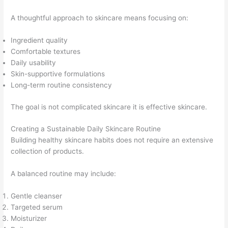
A thoughtful approach to skincare means focusing on:
Ingredient quality
Comfortable textures
Daily usability
Skin-supportive formulations
Long-term routine consistency
The goal is not complicated skincare it is effective skincare.
Creating a Sustainable Daily Skincare Routine
Building healthy skincare habits does not require an extensive
collection of products.
A balanced routine may include:
Gentle cleanser
Targeted serum
Moisturizer