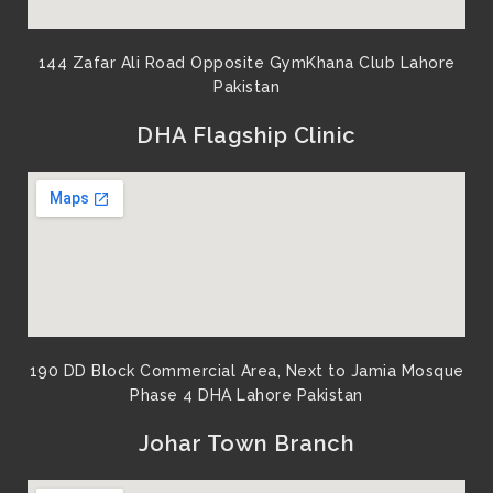
144 Zafar Ali Road Opposite GymKhana Club Lahore
Pakistan​
DHA Flagship Clinic
190 DD Block Commercial Area, Next to Jamia Mosque
Phase 4 DHA Lahore Pakistan
Johar Town Branch