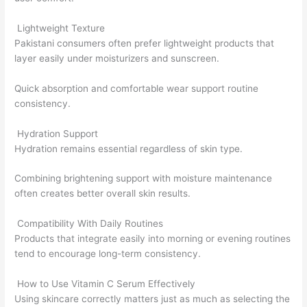
Lightweight Texture
Pakistani consumers often prefer lightweight products that
layer easily under moisturizers and sunscreen.
Quick absorption and comfortable wear support routine
consistency.
Hydration Support
Hydration remains essential regardless of skin type.
Combining brightening support with moisture maintenance
often creates better overall skin results.
Compatibility With Daily Routines
Products that integrate easily into morning or evening routines
tend to encourage long-term consistency.
How to Use Vitamin C Serum Effectively
Using skincare correctly matters just as much as selecting the