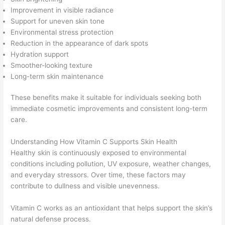
Improvement in visible radiance
Support for uneven skin tone
Environmental stress protection
Reduction in the appearance of dark spots
Hydration support
Smoother-looking texture
Long-term skin maintenance
These benefits make it suitable for individuals seeking both
immediate cosmetic improvements and consistent long-term
care.
Understanding How Vitamin C Supports Skin Health
Healthy skin is continuously exposed to environmental
conditions including pollution, UV exposure, weather changes,
and everyday stressors. Over time, these factors may
contribute to dullness and visible unevenness.
Vitamin C works as an antioxidant that helps support the skin’s
natural defense process.