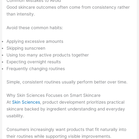
Common Mistakes to Avoid
Good skincare outcomes often come from consistency rather
than intensity.
Avoid these common habits:
Applying excessive amounts
Skipping sunscreen
Using too many active products together
Expecting overnight results
Frequently changing routines
Simple, consistent routines usually perform better over time.
Why Skin Sciences Focuses on Smart Skincare
At
Skin Sciences
, product development prioritizes practical
skincare backed by ingredient understanding and everyday
usability.
Consumers increasingly want products that fit naturally into
their routines while supporting visible improvements.