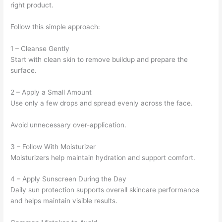
right product.
Follow this simple approach:
1 – Cleanse Gently
Start with clean skin to remove buildup and prepare the
surface.
2 – Apply a Small Amount
Use only a few drops and spread evenly across the face.
Avoid unnecessary over-application.
3 – Follow With Moisturizer
Moisturizers help maintain hydration and support comfort.
4 – Apply Sunscreen During the Day
Daily sun protection supports overall skincare performance
and helps maintain visible results.