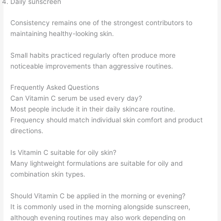
Daily sunscreen
Consistency remains one of the strongest contributors to
maintaining healthy-looking skin.
Small habits practiced regularly often produce more
noticeable improvements than aggressive routines.
Frequently Asked Questions
Can Vitamin C serum be used every day?
Most people include it in their daily skincare routine.
Frequency should match individual skin comfort and product
directions.
Is Vitamin C suitable for oily skin?
Many lightweight formulations are suitable for oily and
combination skin types.
Should Vitamin C be applied in the morning or evening?
It is commonly used in the morning alongside sunscreen,
although evening routines may also work depending on