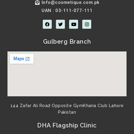
Info@cosmetique.com.pk
UAN : 03-111-077-111
F
T
Y
I
a
w
o
n
c
i
u
s
e
t
t
t
b
t
u
a
Gulberg Branch
o
e
b
g
o
r
e
r
k
a
m
144 Zafar Ali Road Opposite GymKhana Club Lahore
Pakistan​
DHA Flagship Clinic