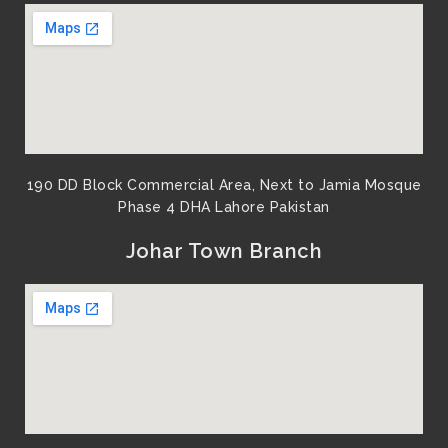
190 DD Block Commercial Area, Next to Jamia Mosque
Phase 4 DHA Lahore Pakistan
Johar Town Branch