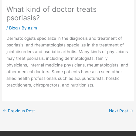
What kind of doctor treats
psoriasis?
/
Blog
/ By
azim
Dermatologists specialize in the diagnosis and treatment of
psoriasis, and rheumatologists specialize in the treatment of
joint disorders and psoriatic arthritis. Many kinds of physicians
may treat psoriasis, including dermatologists, family
physicians, internal medicine physicians, rheumatologists, and
other medical doctors. Some patients have also seen other
allied health professionals such as acupuncturists, holistic
practitioners, chiropractors, and nutritionists.
←
Previous Post
Next Post
→