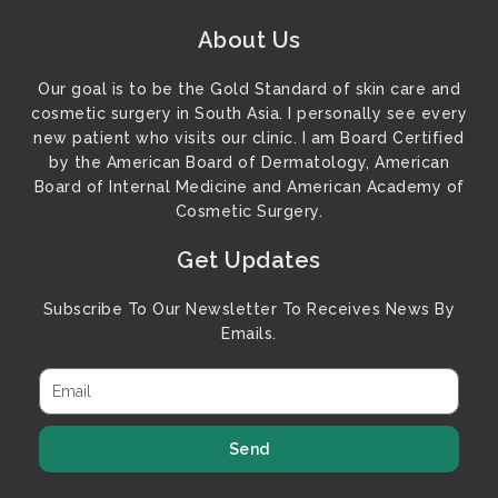
About Us
Our goal is to be the Gold Standard of skin care and
cosmetic surgery in South Asia. I personally see every
new patient who visits our clinic. I am Board Certified
by the American Board of Dermatology, American
Board of Internal Medicine and American Academy of
Cosmetic Surgery.
Get Updates
Subscribe To Our Newsletter To Receives News By
Emails.
Send