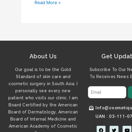
Read More »
About Us
Get Upda
Our goal is to be the Gold
Subscribe To Our N
Standard of skin care and
To Receives News B
cosmetic surgery in South Asia. I
personally see every new
patient who visits our clinic. I am
Board Certified by the American
Info@cosmetiqu
Board of Dermatology, American
UAN : 03-111-0
Board of Internal Medicine and
American Academy of Cosmetic
F
T
Y