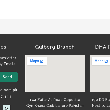
tes
Gulberg Branch
DHA F
ewsletter
y Emails.
Send
e.com.pk
77-111
144 Zafar Ali Road Opposite
190 DD Bl
GymKhana Club Lahore Pakistan​
Next to J
I