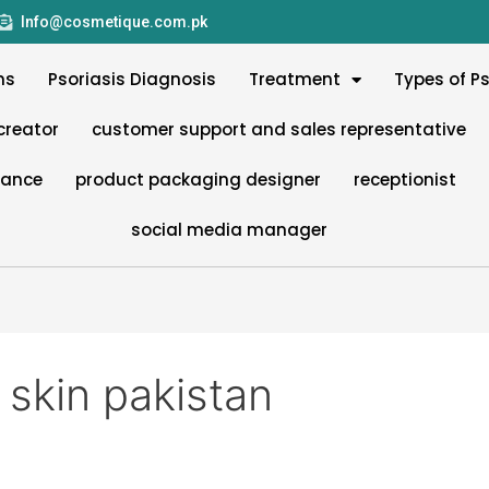
Info@cosmetique.com.pk
ms
Psoriasis Diagnosis
Treatment
Types of Ps
creator
customer support and sales representative
nance
product packaging designer
receptionist
social media manager
 skin pakistan