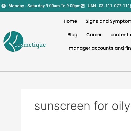
Skip
Monday - Saturday 9:00am To 9:00pm
UAN : 03-111-077-111
to
content
Home
Signs and Sympto
Blog
Career
content 
manager accounts and fi
sunscreen for oily