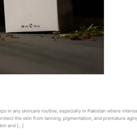
eps in any skincare routine, especially in Pakistan where inten
otect the skin from tanning, pigmentation, and premature aging
kin and […]