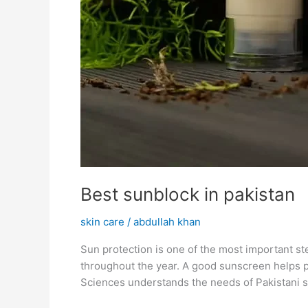
Best sunblock in pakistan
skin care
/
abdullah khan
Sun protection is one of the most important st
throughout the year. A good sunscreen helps pr
Sciences understands the needs of Pakistani s