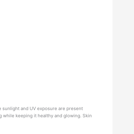
se sunlight and UV exposure are present
 while keeping it healthy and glowing. Skin