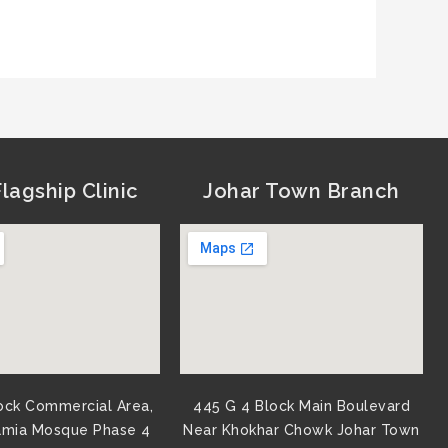
lagship Clinic
Johar Town Branch
ock Commercial Area,
445 G 4 Block Main Boulevard
amia Mosque Phase 4
Near Khokhar Chowk Johar Town