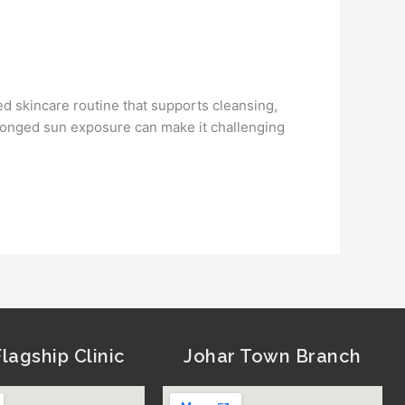
ed skincare routine that supports cleansing,
rolonged sun exposure can make it challenging
lagship Clinic
Johar Town Branch