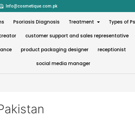
Info@cosmetique.com.pk
ms
Psoriasis Diagnosis
Treatment
Types of Ps
creator
customer support and sales representative
nance
product packaging designer
receptionist
social media manager
Pakistan