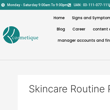
Skip
Monday - Saturday 9:00am To 9:00pm
UAN : 03-111-077-111
to
content
Home
Signs and Sympto
Blog
Career
content 
manager accounts and fi
Skincare Routine 