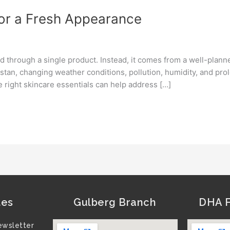
for a Fresh Appearance
d through a single product. Instead, it comes from a well-plann
istan, changing weather conditions, pollution, humidity, and p
e right skincare essentials can help address […]
tes
Gulberg Branch
DHA F
ewsletter