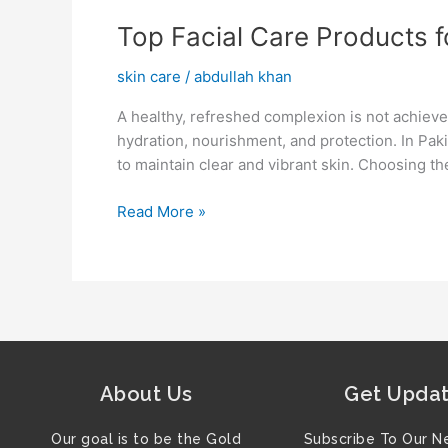
Top
Top Facial Care Products 
Facial
skin care
/
abdullah khan
Care
Products
A healthy, refreshed complexion is not achieve
for
hydration, nourishment, and protection. In Pak
a
to maintain clear and vibrant skin. Choosing th
Fresh
Appearance
Read More »
About Us
Get Upda
Our goal is to be the Gold
Subscribe To Our N