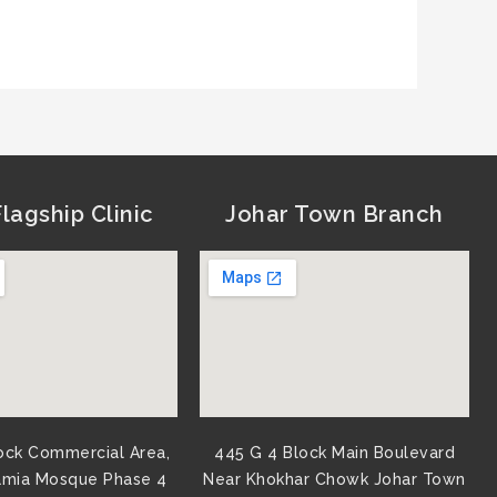
lagship Clinic
Johar Town Branch
ock Commercial Area,
445 G 4 Block Main Boulevard
amia Mosque Phase 4
Near Khokhar Chowk Johar Town