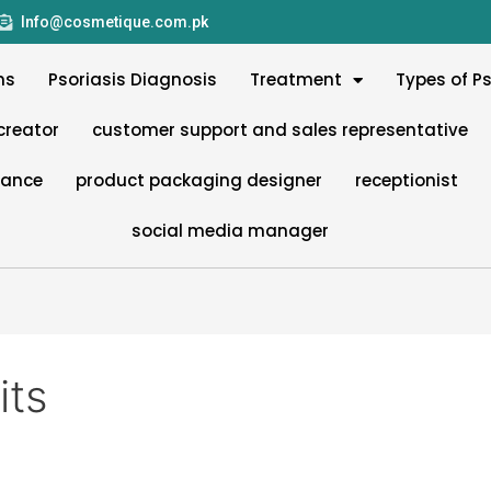
Info@cosmetique.com.pk
ms
Psoriasis Diagnosis
Treatment
Types of Ps
creator
customer support and sales representative
nance
product packaging designer
receptionist
social media manager
its