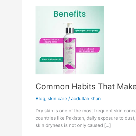
Common
Habits
That
Make
Your
Skin
Dry
Common Habits That Make 
Blog
,
skin care
/
abdullah khan
Dry skin is one of the most frequent skin conce
countries like Pakistan, daily exposure to dust
skin dryness is not only caused […]