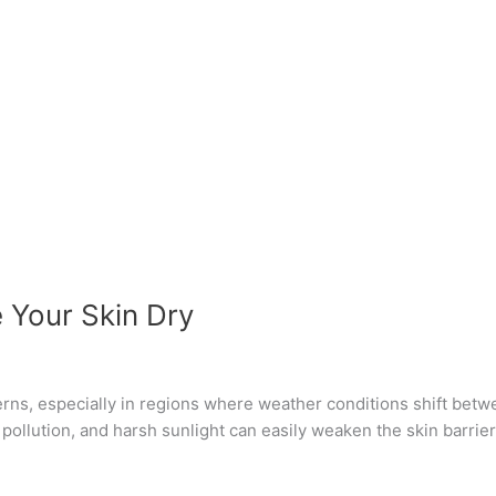
Your Skin Dry
rns, especially in regions where weather conditions shift betwee
, pollution, and harsh sunlight can easily weaken the skin barri