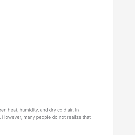
n heat, humidity, and dry cold air. In
er. However, many people do not realize that