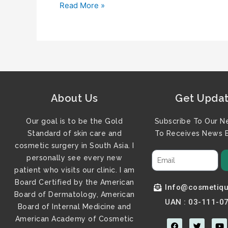
Read More »
About Us
Get Upda
Our goal is to be the Gold
Subscribe To Our N
Standard of skin care and
To Receives News B
cosmetic surgery in South Asia. I
personally see every new
patient who visits our clinic. I am
Board Certified by the American
Info@cosmetiqu
Board of Dermatology, American
UAN : 03-111-0
Board of Internal Medicine and
American Academy of Cosmetic
F
T
Y