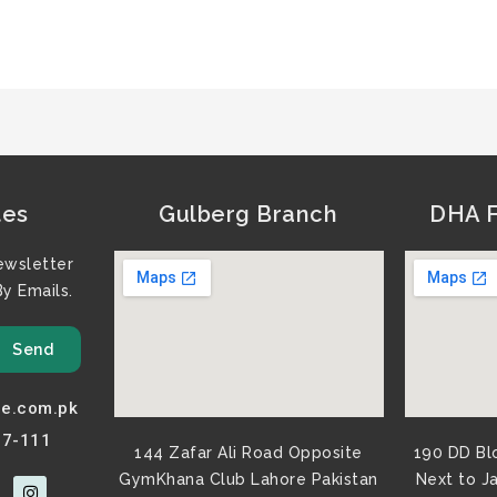
tes
Gulberg Branch
DHA F
ewsletter
y Emails.
Send
e.com.pk
77-111
144 Zafar Ali Road Opposite
190 DD Bl
GymKhana Club Lahore Pakistan​
Next to J
I