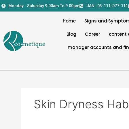
Skip
Monday - Saturday 9:00am To 9:00pm
UAN : 03-111-077-111
to
content
Home
Signs and Sympto
Blog
Career
content 
manager accounts and fi
Skin Dryness Hab