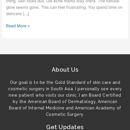
thing. Skin looks dull. Old acne marks stay there. The natural
glow seems gone. This can feel frustrating. You spend time on
skincare […]
Read More »
About Us
Our goal is to be the Gold Standard of skin care and
cosmetic surgery in South Asia. I personally see every
new patient who visits our clinic. I am Board Certified
by the American Board of Dermatology, American
Board of Internal Medicine and American Academy of
Cosmetic Surgery.
Get Updates