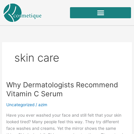
Skip
to
content
skin care
Why Dermatologists Recommend
Why
Dermatologists
Vitamin C Serum
Recommend
Vitamin
Uncategorized
/
azim
C
Have you ever washed your face and still felt that your skin
Serum
looked tired? Many people feel this way. They try different
face washes and creams. Yet the mirror shows the same