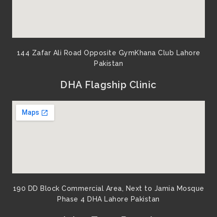
144 Zafar Ali Road Opposite GymKhana Club Lahore
Pakistan​
DHA Flagship Clinic
190 DD Block Commercial Area, Next to Jamia Mosque
Phase 4 DHA Lahore Pakistan