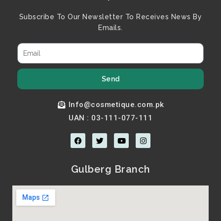
Subscribe To Our Newsletter To Receives News By
Emails.
Send
Info@cosmetique.com.pk
UAN : 03-111-077-111
F
T
Y
I
a
w
o
n
c
i
u
s
e
t
t
t
b
t
u
a
Gulberg Branch
o
e
b
g
o
r
e
r
k
a
m