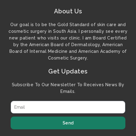
About Us
Our goal is to be the Gold Standard of skin care and
cosmetic surgery in South Asia. I personally see every
new patient who visits our clinic. I am Board Certified
by the American Board of Dermatology, American
Board of Internal Medicine and American Academy of
Cosmetic Surgery.
Get Updates
Subscribe To Our Newsletter To Receives News By
Emails.
Send