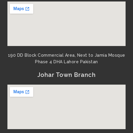
190 DD Block Commercial Area, Next to Jamia Mosque
Phase 4 DHA Lahore Pakistan
Johar Town Branch