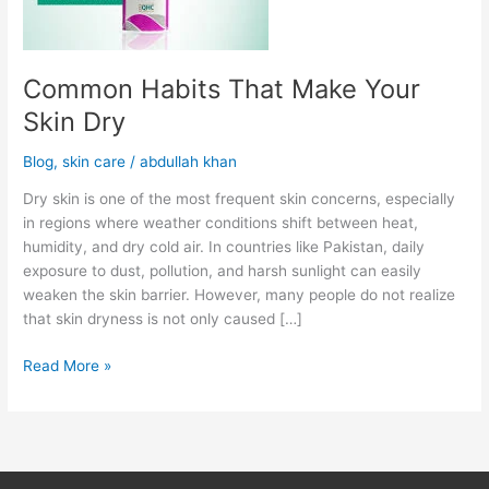
Common Habits That Make Your
Skin Dry
Blog
,
skin care
/
abdullah khan
Dry skin is one of the most frequent skin concerns, especially
in regions where weather conditions shift between heat,
humidity, and dry cold air. In countries like Pakistan, daily
exposure to dust, pollution, and harsh sunlight can easily
weaken the skin barrier. However, many people do not realize
that skin dryness is not only caused […]
Read More »