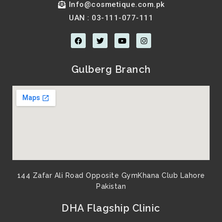
Info@cosmetique.com.pk
UAN : 03-111-077-111
F
T
Y
I
a
w
o
n
c
i
u
s
e
t
t
t
b
t
u
a
Gulberg Branch
o
e
b
g
o
r
e
r
k
a
m
144 Zafar Ali Road Opposite GymKhana Club Lahore
Pakistan​
DHA Flagship Clinic