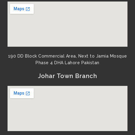
190 DD Block Commercial Area, Next to Jamia Mosque
Phase 4 DHA Lahore Pakistan
Johar Town Branch