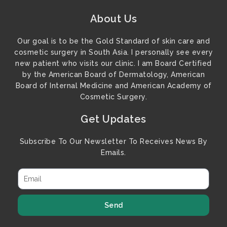
About Us
Our goal is to be the Gold Standard of skin care and
cosmetic surgery in South Asia. I personally see every
new patient who visits our clinic. I am Board Certified
by the American Board of Dermatology, American
Board of Internal Medicine and American Academy of
Cosmetic Surgery.
Get Updates
Subscribe To Our Newsletter To Receives News By
Emails.
Send