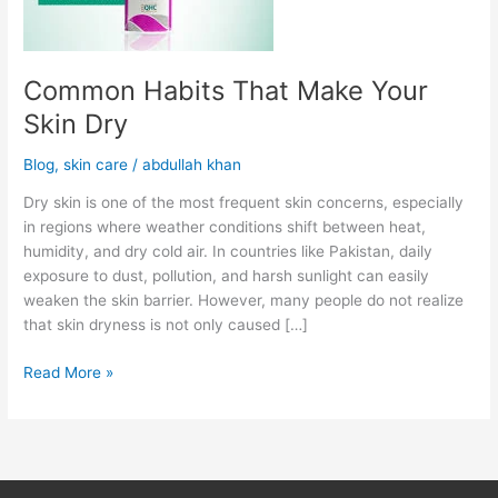
Common Habits That Make Your
Skin Dry
Blog
,
skin care
/
abdullah khan
Dry skin is one of the most frequent skin concerns, especially
in regions where weather conditions shift between heat,
humidity, and dry cold air. In countries like Pakistan, daily
exposure to dust, pollution, and harsh sunlight can easily
weaken the skin barrier. However, many people do not realize
that skin dryness is not only caused […]
Read More »