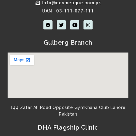
Info@cosmetique.com.pk
UAN : 03-111-077-111
F
T
Y
I
a
w
o
n
c
i
u
s
e
t
t
t
b
t
u
a
Gulberg Branch
o
e
b
g
o
r
e
r
k
a
m
144 Zafar Ali Road Opposite GymKhana Club Lahore
Pakistan​
DHA Flagship Clinic