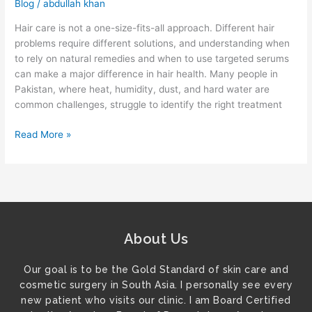
Blog
/
abdullah khan
Hair care is not a one-size-fits-all approach. Different hair
problems require different solutions, and understanding when
to rely on natural remedies and when to use targeted serums
can make a major difference in hair health. Many people in
Pakistan, where heat, humidity, dust, and hard water are
common challenges, struggle to identify the right treatment
Read More »
About Us
Our goal is to be the Gold Standard of skin care and
cosmetic surgery in South Asia. I personally see every
new patient who visits our clinic. I am Board Certified