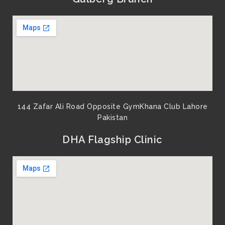
o
e
b
g
o
r
e
r
k
a
m
144 Zafar Ali Road Opposite GymKhana Club Lahore
Pakistan​
DHA Flagship Clinic