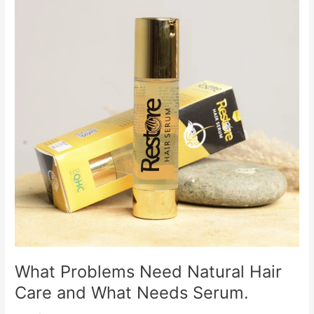
Need
Natural
Hair
Care
and
What
Needs
Serum.
What Problems Need Natural Hair
Care and What Needs Serum.