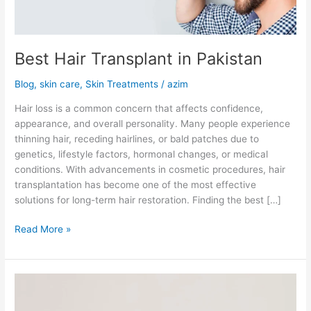
Best Hair Transplant in Pakistan
Blog
,
skin care
,
Skin Treatments
/
azim
Hair loss is a common concern that affects confidence,
appearance, and overall personality. Many people experience
thinning hair, receding hairlines, or bald patches due to
genetics, lifestyle factors, hormonal changes, or medical
conditions. With advancements in cosmetic procedures, hair
transplantation has become one of the most effective
solutions for long-term hair restoration. Finding the best […]
Read More »
What
Problems