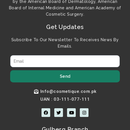
by the American Board of Dermatology, American
Board of Internal Medicine and American Academy of
Cosmetic Surgery.
Get Updates
Subscribe To Our Newsletter To Receives News By
Emails.
Send
Info@cosmetique.com.pk
UAN : 03-111-077-111
F
T
Y
I
a
w
o
n
c
i
u
s
e
t
t
t
b
t
u
a
Gulberg Branch