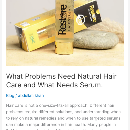
Needs
Serum.
What Problems Need Natural Hair
Care and What Needs Serum.
Blog
/
abdullah khan
Hair care is not a one-size-fits-all approach. Different hair
problems require different solutions, and understanding when
to rely on natural remedies and when to use targeted serums
can make a major difference in hair health. Many people in