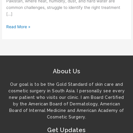
Pakistan, where heat, humidity, dust, and hard water are
common challenges, struggle to identify the right treatment
[…]
Read More »
About Us
Our goal is to be the Gold Standard of skin care and
cosmetic surgery in South Asia. I personally see every
new patient who visits our clinic. I am Board Certified
by the American Board of Dermatology, American
Board of Internal Medicine and American Academy of
Cosmetic Surgery.
Get Updates