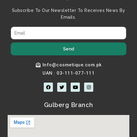
Subscribe To Our Newsletter To Receives News By
Emails.
Send
Info@cosmetique.com.pk
UAN : 03-111-077-111
F
T
Y
I
a
w
o
n
c
i
u
s
e
t
t
t
b
t
u
a
Gulberg Branch
o
e
b
g
o
r
e
r
k
a
m