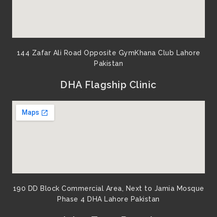
144 Zafar Ali Road Opposite GymKhana Club Lahore
Pakistan​
DHA Flagship Clinic
190 DD Block Commercial Area, Next to Jamia Mosque
Phase 4 DHA Lahore Pakistan