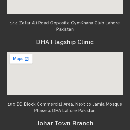
144 Zafar Ali Road Opposite GymKhana Club Lahore
Pakistan​
DHA Flagship Clinic
190 DD Block Commercial Area, Next to Jamia Mosque
Phase 4 DHA Lahore Pakistan
Johar Town Branch