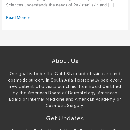
Sciences understands the needs of Pakistani skin and […]
Read More »
About Us
Our goal is to be the Gold Standard of skin care and
cosmetic surgery in South Asia. I personally see every
new patient who visits our clinic. I am Board Certified
by the American Board of Dermatology, American
Board of Internal Medicine and American Academy of
Cosmetic Surgery.
Get Updates