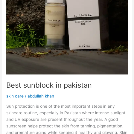
Best sunblock in pakistan
skin care
/
abdullah khan
Sun protection is one of the most important steps in any
skincare routine, especially in Pakistan where intense sunlight
and UV exposure are present throughout the year. A good
sunscreen helps protect the skin from tanning, pigmentation,
and premature aging while keeping it healthy and glowing. Skin