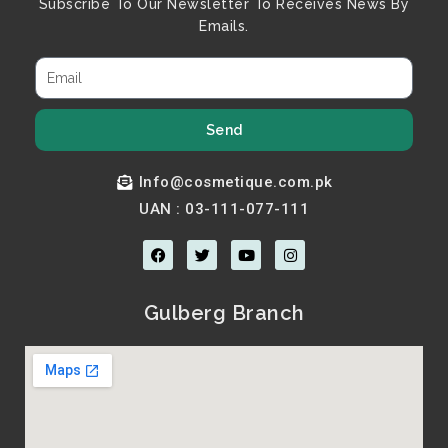
Subscribe To Our Newsletter To Receives News By
Emails.
Send
Info@cosmetique.com.pk
UAN : 03-111-077-111
F
T
Y
I
a
w
o
n
c
i
u
s
e
t
t
t
b
t
u
a
Gulberg Branch
o
e
b
g
o
r
e
r
k
a
m