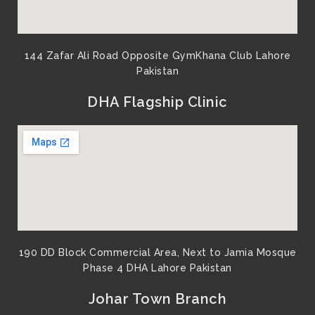
144 Zafar Ali Road Opposite GymKhana Club Lahore
Pakistan​
DHA Flagship Clinic
190 DD Block Commercial Area, Next to Jamia Mosque
Phase 4 DHA Lahore Pakistan
Johar Town Branch