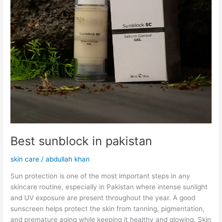
Best sunblock in pakistan
skin care
/
abdullah khan
Sun protection is one of the most important steps in any
skincare routine, especially in Pakistan where intense sunlight
and UV exposure are present throughout the year. A good
sunscreen helps protect the skin from tanning, pigmentation,
and premature aging while keeping it healthy and glowing. Skin