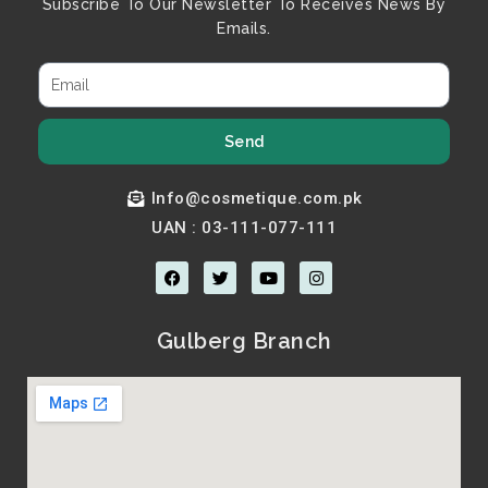
Subscribe To Our Newsletter To Receives News By
Emails.
Send
Info@cosmetique.com.pk
UAN : 03-111-077-111
F
T
Y
I
a
w
o
n
c
i
u
s
e
t
t
t
b
t
u
a
Gulberg Branch
o
e
b
g
o
r
e
r
k
a
m