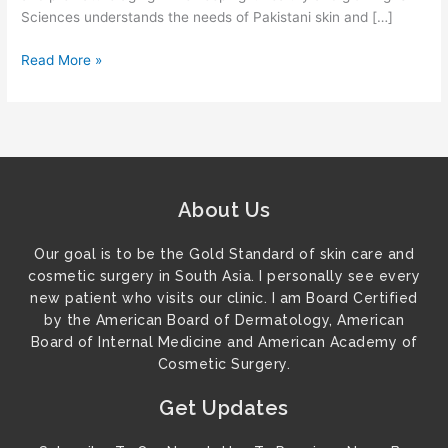
Sciences understands the needs of Pakistani skin and […]
Read More »
About Us
Our goal is to be the Gold Standard of skin care and
cosmetic surgery in South Asia. I personally see every
new patient who visits our clinic. I am Board Certified
by the American Board of Dermatology, American
Board of Internal Medicine and American Academy of
Cosmetic Surgery.
Get Updates