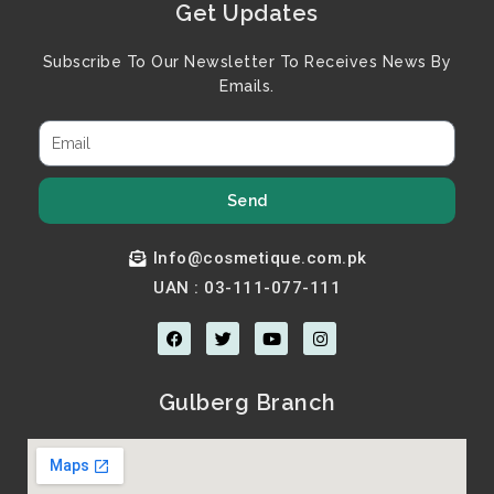
Get Updates
Subscribe To Our Newsletter To Receives News By
Emails.
Send
Info@cosmetique.com.pk
UAN : 03-111-077-111
F
T
Y
I
a
w
o
n
c
i
u
s
e
t
t
t
b
t
u
a
Gulberg Branch
o
e
b
g
o
r
e
r
k
a
m