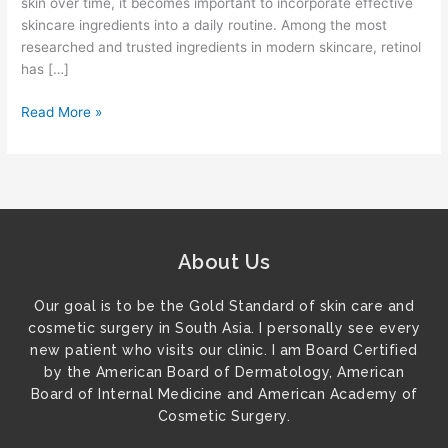
skin over time, it becomes important to incorporate effective
skincare ingredients into a daily routine. Among the most
researched and trusted ingredients in modern skincare, retinol
has […]
Read More »
About Us
Our goal is to be the Gold Standard of skin care and
cosmetic surgery in South Asia. I personally see every
new patient who visits our clinic. I am Board Certified
by the American Board of Dermatology, American
Board of Internal Medicine and American Academy of
Cosmetic Surgery.