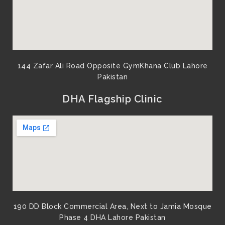
144 Zafar Ali Road Opposite GymKhana Club Lahore
Pakistan​
DHA Flagship Clinic
190 DD Block Commercial Area, Next to Jamia Mosque
Phase 4 DHA Lahore Pakistan