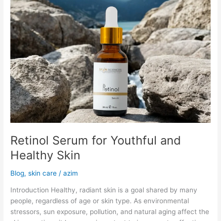
Retinol Serum for Youthful and
Healthy Skin
Blog
,
skin care
/
azim
Introduction Healthy, radiant skin is a goal shared by many
people, regardless of age or skin type. As environmental
stressors, sun exposure, pollution, and natural aging affect the